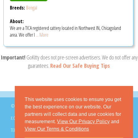
Breeds:
Bengal
About:
We are a TICA registered cattery located in Northwest IN, Chicagoland
area. We offer l
... More
Important!
GoKitty does not pre-screen advertisers. We do not offer any
guarantees.
Read Our Safe Buying Tips
This website uses cookies to ensure you get
© 2026 GoKitty.com - All Rights Reserved
the best experience on our website. Our
partners will collect data and use cookies for
X.COM
FACEBOOK
PINTEREST
measurement.
View Our Privacy Policy
and
View Our Terms & Conditions
TERMS & CONDITIONS
PRIVACY POLICY
DMCA POLICY