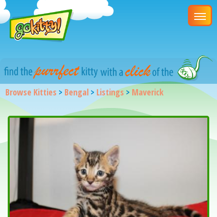
Browse Kitties
>
Bengal
>
Listings
>
Maverick