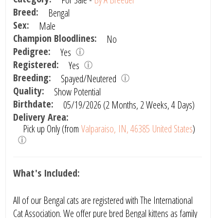
Breed:
Bengal
Sex:
Male
Champion Bloodlines:
No
Pedigree:
Yes
Registered:
Yes
Breeding:
Spayed/Neutered
Quality:
Show Potential
Birthdate:
05/19/2026 (2 Months, 2 Weeks, 4 Days)
Delivery Area:
Pick up Only (from
Valparaiso, IN, 46385 United States
)
What's Included:
All of our Bengal cats are registered with The International
Cat Association. We offer pure bred Bengal kittens as family