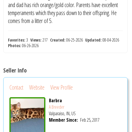
and dad has rich orange/gold color. Parents have excellent
temperaments which they pass down to their offspring. He
comes from a litter of 5.
Favorites:
3
Views:
217
Created:
06-25-2026
Updated:
08-04-2026
Photos:
06-26-2026
Seller Info
Contact
Website
View Profile
Barbra
A Breeder
Valparaiso, IN, US
Member Since:
Feb 25, 2017