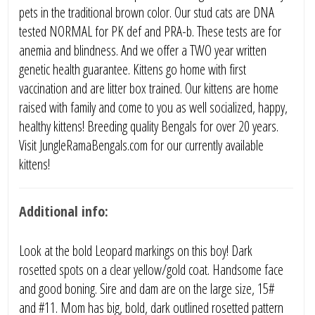
pets in the traditional brown color. Our stud cats are DNA
tested NORMAL for PK def and PRA-b. These tests are for
anemia and blindness. And we offer a TWO year written
genetic health guarantee. Kittens go home with first
vaccination and are litter box trained. Our kittens are home
raised with family and come to you as well socialized, happy,
healthy kittens! Breeding quality Bengals for over 20 years.
Visit JungleRamaBengals.com for our currently available
kittens!
Additional info:
Look at the bold Leopard markings on this boy! Dark
rosetted spots on a clear yellow/gold coat. Handsome face
and good boning. Sire and dam are on the large size, 15#
and #11. Mom has big, bold, dark outlined rosetted pattern