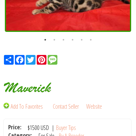
Share
Facebook
Twitter
Pinterest
Message
Maverick
Add To Favorites
Contact Seller
Website
Price:
$1500
USD
|
Buyer Tips
Category:
For Sale -
By A Breeder