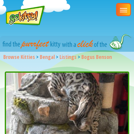
Browse Kitties
>
Bengal
>
Listings
>
Bogus Benson