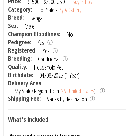
Price:
$1500
-
$2000
USD
|
Buyer Tips
Category:
For Sale -
By A Cattery
Breed:
Bengal
Sex:
Male
Champion Bloodlines:
No
Pedigree:
Yes
Registered:
Yes
Breeding:
Conditional
Quality:
Household Pet
Birthdate:
04/08/2025 (1 Year)
Delivery Area:
My State/Region (from
NV, United States
)
Shipping Fee:
Varies by destination
What's Included: