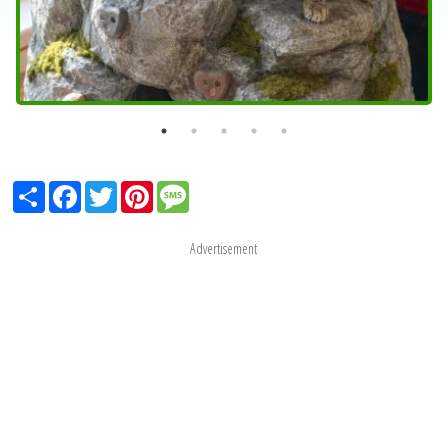
Share
Facebook
Twitter
Pinterest
Message
Advertisement