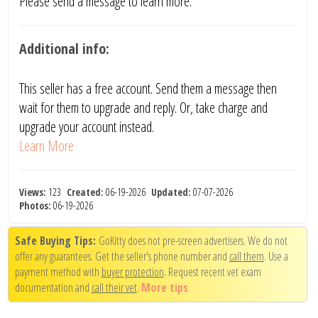
Please send a message to learn more.
Additional info:
This seller has a free account. Send them a message then
wait for them to upgrade and reply. Or, take charge and
upgrade your account instead.
Learn More
Views:
123
Created:
06-19-2026
Updated:
07-07-2026
Photos:
06-19-2026
Safe Buying Tips:
GoKitty does not pre-screen advertisers. We do not
offer any guarantees. Get the seller's phone number and
call them
. Use a
payment method with
buyer protection
. Request recent vet exam
documentation and
call their vet
.
More tips