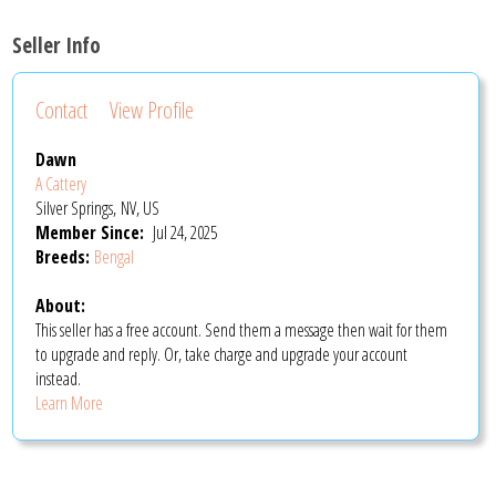
Seller Info
Contact
View Profile
Dawn
A Cattery
Silver Springs, NV, US
Member Since:
Jul 24, 2025
Breeds:
Bengal
About:
This seller has a free account. Send them a message then wait for them
to upgrade and reply. Or, take charge and upgrade your account
instead.
Learn More