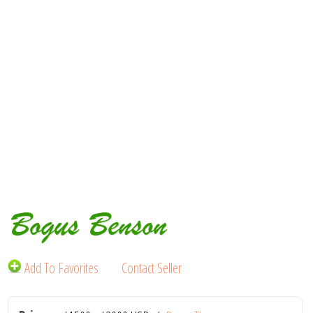
Bogus Benson
Add To Favorites
Contact Seller