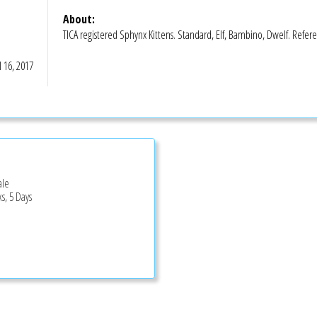
About:
TICA registered Sphynx Kittens. Standard, Elf, Bambino, Dwelf. Refere
l 16, 2017
ale
s, 5 Days