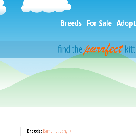
Breeds
For Sale
Adopt
Breeds:
Bambino
,
Sphynx