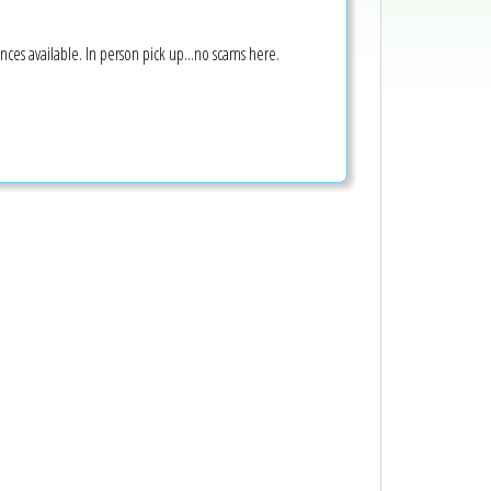
nces available. In person pick up...no scams here.