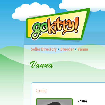
Seller Directory
>
Breeder
>
Vanna
Vanna
Contact
Vanna