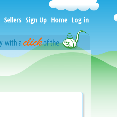
Sellers
Sign Up
Home
Log in