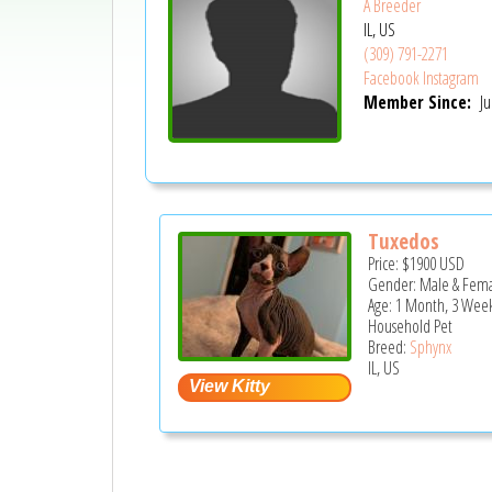
A Breeder
IL, US
(309) 791-2271
Facebook
Instagram
Member Since:
Ju
Tuxedos
Price:
$1900
USD
Gender: Male & Fem
Age: 1 Month, 3 Week
Household Pet
Breed:
Sphynx
IL, US