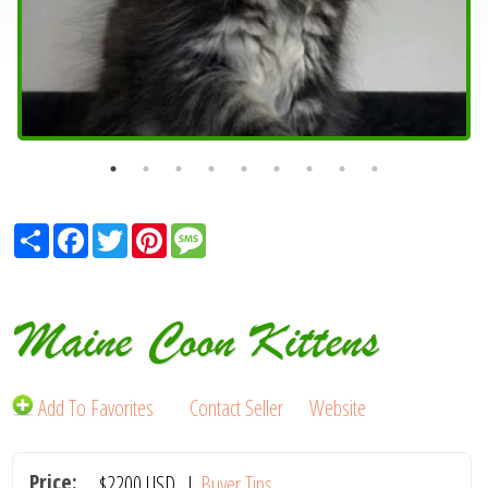
Share
Facebook
Twitter
Pinterest
Message
Maine Coon Kittens
Add To Favorites
Contact Seller
Website
Price:
$2200
USD
|
Buyer Tips