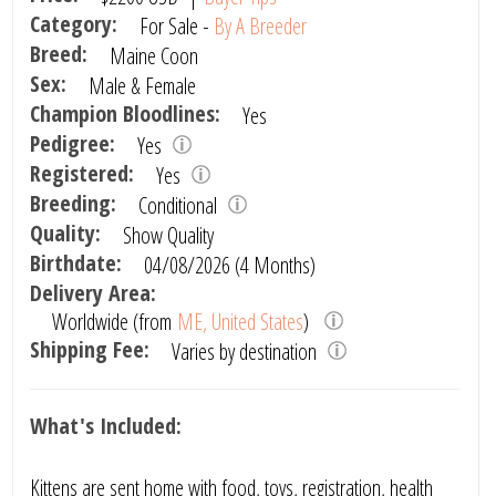
Category:
For Sale -
By A Breeder
Breed:
Maine Coon
Sex:
Male & Female
Champion Bloodlines:
Yes
Pedigree:
Yes
Registered:
Yes
Breeding:
Conditional
Quality:
Show Quality
Birthdate:
04/08/2026 (4 Months)
Delivery Area:
Worldwide (from
ME, United States
)
Shipping Fee:
Varies by destination
What's Included:
Kittens are sent home with food, toys, registration, health