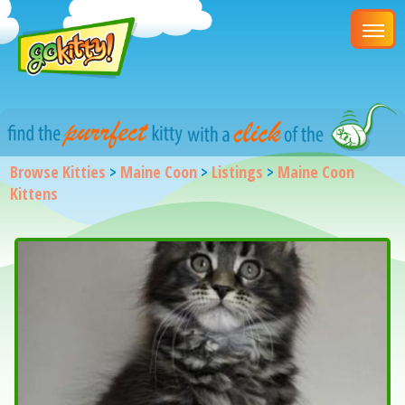
Browse Kitties
>
Maine Coon
>
Listings
>
Maine Coon
Kittens