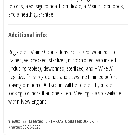
records, a vet signed health certificate, a Maine Coon book,
and a health guarantee.
Additional info:
Registered Maine Coon kittens. Socialized, weaned, litter
trained, vet checked, sterilized, microchipped, vaccinated
(including rabies), dewormed, sterilized, and FIV/FeLV
negative. Freshly groomed and claws are trimmed before
leaving our home. A discount will be offered if you are
looking for more than one kitten. Meeting is also available
within New England.
Views:
173
Created:
06-12-2026
Updated:
06-12-2026
Photos:
08-06-2026