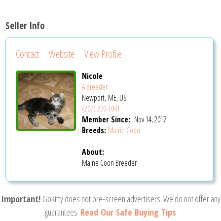
Seller Info
Contact
Website
View Profile
Nicole
A Breeder
Newport, ME, US
(207) 270-1041
Member Since:
Nov 14, 2017
Breeds:
Maine Coon
About:
Maine Coon Breeder
Important!
GoKitty does not pre-screen advertisers. We do not offer any
guarantees.
Read Our Safe Buying Tips