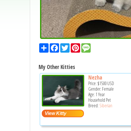
Share
Facebook
Twitter
Pinterest
Message
My Other Kitties
Nezha
Price:
$1500
USD
Gender: Female
Age: 1 Year
Household Pet
Breed:
Siberian