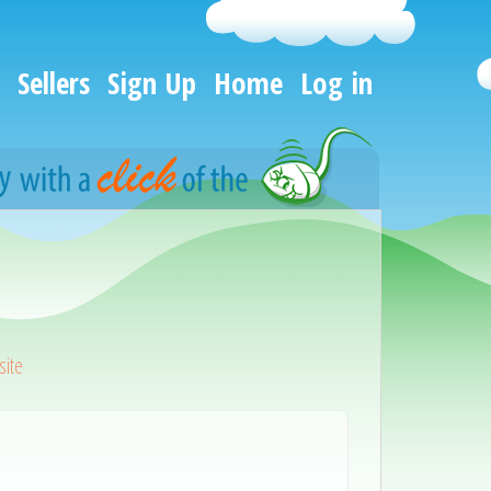
Sellers
Sign Up
Home
Log in
ite