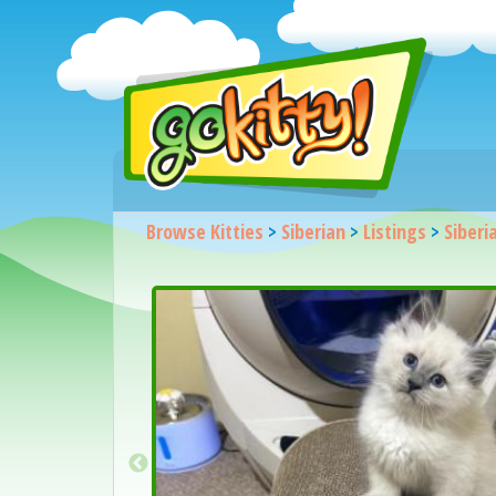
Browse Kitties
>
Siberian
>
Listings
>
Siberi