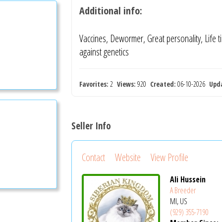
Additional info:
Vaccines, Dewormer, Great personality, Life 
against genetics
Favorites:
2
Views:
920
Created:
06-10-2026
Upd
Seller Info
Contact
Website
View Profile
Ali Hussein
A Breeder
MI, US
(929) 355-7190