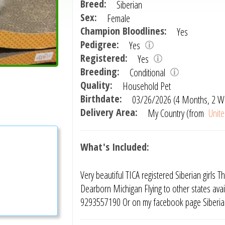
Breed:
Siberian
Sex:
Female
Champion Bloodlines:
Yes
Pedigree:
Yes
Registered:
Yes
Breeding:
Conditional
Quality:
Household Pet
Birthdate:
03/26/2026 (4 Months, 2 W
Delivery Area:
My Country (from
Unite
What's Included:
Very beautiful TICA registered Siberian girls 
Dearborn Michigan Flying to other states avail
9293557190 Or on my facebook page Siberian