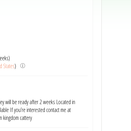
eeks)
d States
)
They will be ready after 2 weeks Located in
able If you’re interested contact me at
 kingdom cattery