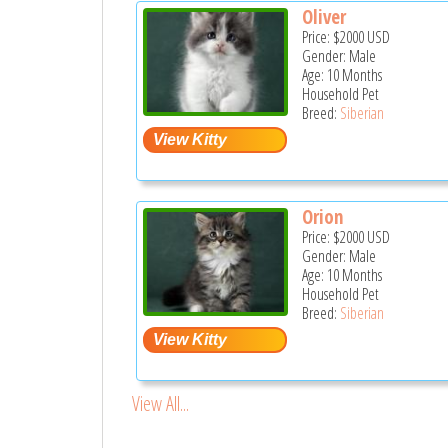
Oliver
Price:
$2000
USD
Gender: Male
Age: 10 Months
Household Pet
Breed:
Siberian
Orion
Price:
$2000
USD
Gender: Male
Age: 10 Months
Household Pet
Breed:
Siberian
View All...