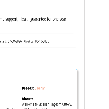
time support, Health guarantee for one year
ated:
07-08-2026
Photos:
06-10-2026
Breeds:
Siberian
About:
Welcome to Siberian Kingdom Cattery,