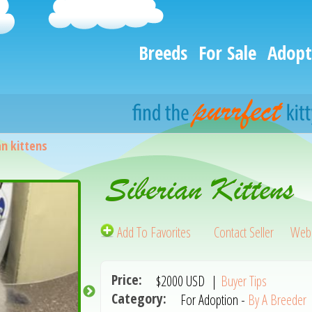
Breeds
For Sale
Adopt
an kittens
Siberian Kittens
Add To Favorites
Contact Seller
Webs
Price:
$2000
USD
|
Buyer Tips
Category:
For Adoption -
By A Breeder