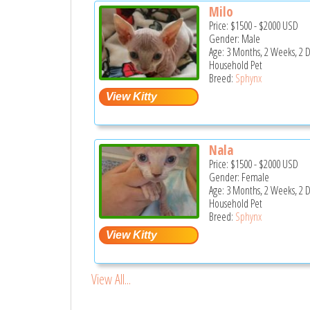
Milo
Price:
$1500
-
$2000
USD
Gender: Male
Age: 3 Months, 2 Weeks, 2 
Household Pet
Breed:
Sphynx
Nala
Price:
$1500
-
$2000
USD
Gender: Female
Age: 3 Months, 2 Weeks, 2 
Household Pet
Breed:
Sphynx
View All...