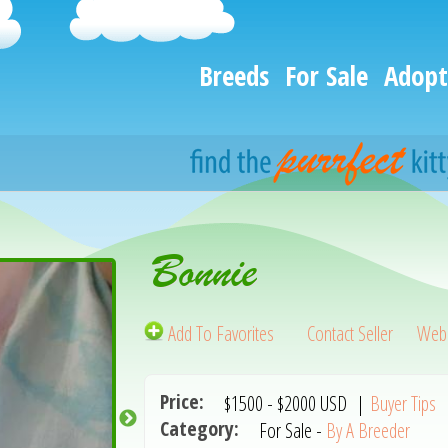
Breeds
For Sale
Adopt
Bonnie
Add To Favorites
Contact Seller
Webs
Price:
$1500
-
$2000
USD
|
Buyer Tips
Category:
For Sale -
By A Breeder