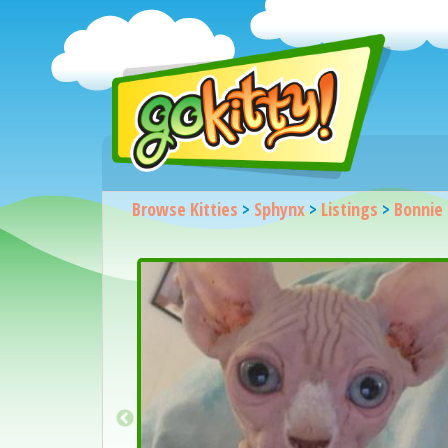
Browse Kitties
>
Sphynx
>
Listings
>
Bonnie