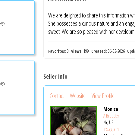
We are delighted to share this information wit
Days
She possesses a curious nature and an engagi
sweet. We are so pleased with her developm
Favorites:
3
Views:
199
Created:
06-03-2026
Upd
Seller Info
Days
Contact
Website
View Profile
Monica
A Breeder
NY, US
Instagram