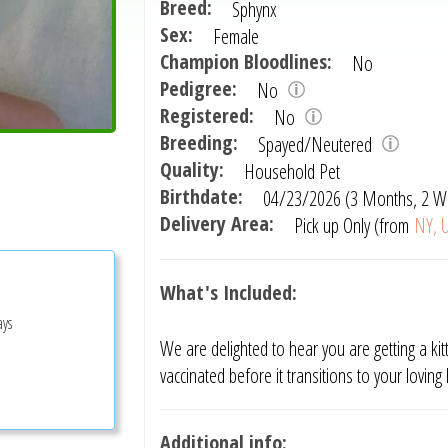
Breed:
Sphynx
Sex:
Female
Champion Bloodlines:
No
Pedigree:
No
Registered:
No
Breeding:
Spayed/Neutered
Quality:
Household Pet
Birthdate:
04/23/2026 (3 Months, 2 W
Delivery Area:
Pick up Only (from
NY, U
What's Included:
ays
We are delighted to hear you are getting a kitt
vaccinated before it transitions to your lovin
Additional info: