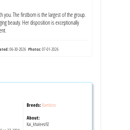
h you. The firstborn is the largest of the group.
ng beauty. Her disposition is exceptionally
ent.
ated:
06-30-2026
Photos:
07-01-2026
Breeds:
Bambino
About:
Kai_khaleesi92