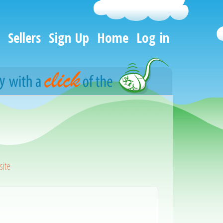
Sellers
Sign Up
Home
Log in
ite