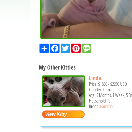
Share
Facebook
Twitter
Pinterest
Message
My Other Kitties
Linda
Price:
$1800
-
$2200
USD
Gender: Female
Age: 3 Months, 1 Week, 5 D
Household Pet
Breed:
Bambino