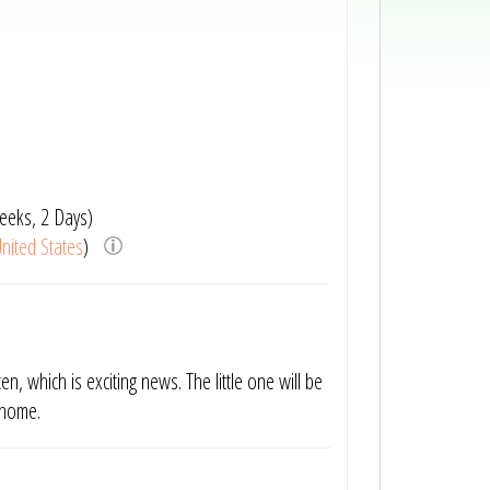
eeks, 2 Days)
nited States
)
en, which is exciting news. The little one will be
g home.