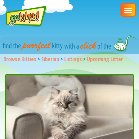
Browse Kitties
>
Siberian
>
Listings
>
Upcoming Litter