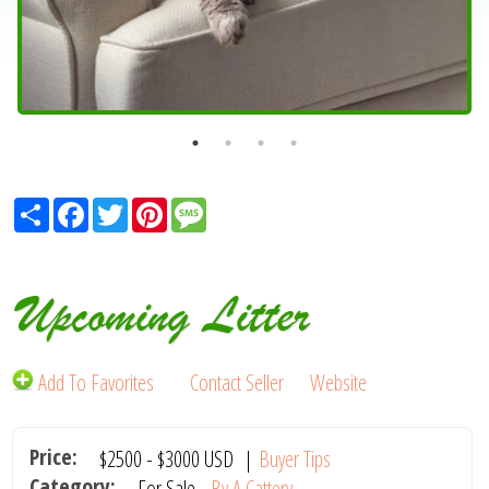
Share
Facebook
Twitter
Pinterest
Message
Upcoming Litter
Add To Favorites
Contact Seller
Website
Price:
$2500
-
$3000
USD
|
Buyer Tips
Category:
For Sale -
By A Cattery