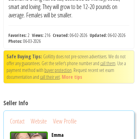
smart and loving. They will grow to be 12-20 pounds on
average. Females will be smaller.
Favorites:
2
Views:
216
Created:
06-02-2026
Updated:
06-02-2026
Photos:
06-03-2026
Safe Buying Tips:
GoKitty does not pre-screen advertisers. We do not
offer any guarantees. Get the seller's phone number and
call them
. Use a
payment method with
buyer protection
. Request recent vet exam
documentation and
call their vet
.
More tips
Seller Info
Contact
Website
View Profile
Emma