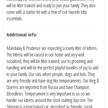
will be litter trained and ready to join your family. They also
come with a starter kit with a few of our favorite kitty
essentials.
Additional info:
Mandalay & Prudence are expecting a lovely litter of kittens.
The kittens will be raised in our home and very well
socialized, they will be litter trained, use to grooming and
handling and will be the perfect playful bundles of joy to add
to your family. Our cats adore people, dogs and kids. They
are very friendly and have dog like temperaments. Our King &
Queens are imported from Russia and have Champion
Bloodlines. Temperament is very important to us so we
handle our kittens around the clock starting day one. The
Siberian is a long haired cat, described as friendly, social,