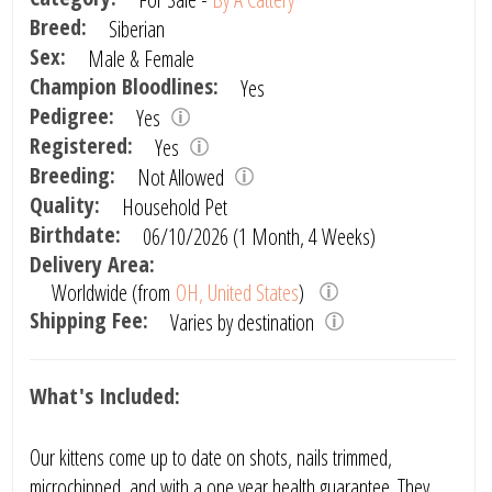
Breed:
Siberian
Sex:
Male & Female
Champion Bloodlines:
Yes
Pedigree:
Yes
Registered:
Yes
Breeding:
Not Allowed
Quality:
Household Pet
Birthdate:
06/10/2026 (1 Month, 4 Weeks)
Delivery Area:
Worldwide (from
OH, United States
)
Shipping Fee:
Varies by destination
What's Included:
Our kittens come up to date on shots, nails trimmed,
microchipped, and with a one year health guarantee. They