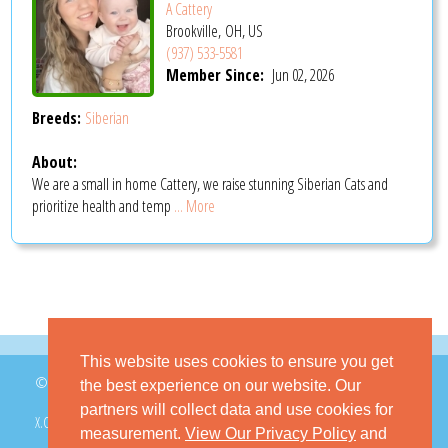
A Cattery
Brookville, OH, US
(937) 533-5581
Member Since:
Jun 02, 2026
Breeds:
Siberian
About:
We are a small in home Cattery, we raise stunning Siberian Cats and
prioritize health and temp
... More
This website uses cookies to ensure you get
© 2026 GoKitty.com - All Rights Reserved
the best experience on our website. Our
partners will collect data and use cookies for
X.COM
FACEBOOK
PINTEREST
measurement.
View Our Privacy Policy
and