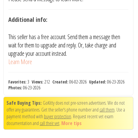
Additional info:
This seller has a free account. Send them a message then
wait for them to upgrade and reply. Or, take charge and
upgrade your account instead.
Learn More
Favorites:
3
Views:
212
Created:
06-02-2026
Updated:
06-23-2026
Photos:
06-23-2026
Safe Buying Tips:
GoKitty does not pre-screen advertisers. We do not
offer any guarantees. Get the seller's phone number and
call them
. Use a
payment method with
buyer protection
. Request recent vet exam
documentation and
call their vet
.
More tips