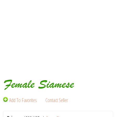
Female Siamese
Add To Favorites
Contact Seller