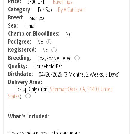
Price:
$300
USD
|
Buyer Tips
Category:
For Sale -
By A Cat Lover
Breed:
Siamese
Sex:
Female
Champion Bloodlines:
No
Pedigree:
No
Registered:
No
Breeding:
Spayed/Neutered
Quality:
Household Pet
Birthdate:
04/20/2026 (3 Months, 2 Weeks, 3 Days)
Delivery Area:
Pick up Only (from
Sherman Oaks, CA, 91403 United
States
)
What's Included:
Please send a message to learn more.