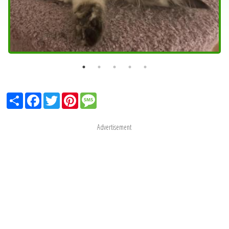
Share
Facebook
Twitter
Pinterest
Message
Advertisement