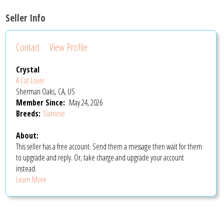
Seller Info
Contact
View Profile
Crystal
A Cat Lover
Sherman Oaks, CA, US
Member Since:
May 24, 2026
Breeds:
Siamese
About:
This seller has a free account. Send them a message then wait for them
to upgrade and reply. Or, take charge and upgrade your account
instead.
Learn More