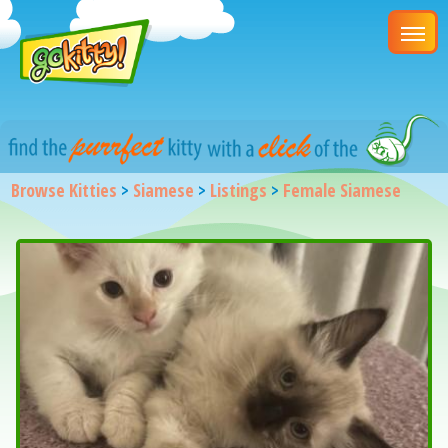
Browse Kitties
>
Siamese
>
Listings
>
Female Siamese