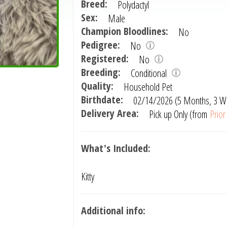
Breed:
Polydactyl
Sex:
Male
Champion Bloodlines:
No
Pedigree:
No
Registered:
No
Breeding:
Conditional
Quality:
Household Pet
Birthdate:
02/14/2026 (5 Months, 3 W
Delivery Area:
Pick up Only (from
Prio
What's Included:
Kitty
Additional info: