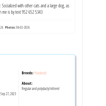
y. Socialized with other cats and a large dog, as
ch me is by text 952 652 5343
2026
Photos:
06-02-2026
Breeds:
Polydactyl
About:
Regular and polydactyl kittens!
Sep 27, 2023