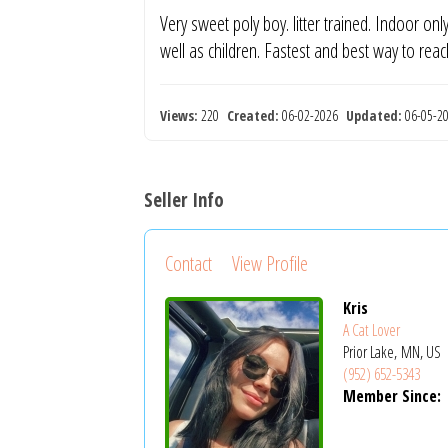
Very sweet poly boy. litter trained. Indoor onl
well as children. Fastest and best way to rea
Views:
220
Created:
06-02-2026
Updated:
06-05-
Seller Info
Contact
View Profile
Kris
A Cat Lover
Prior Lake, MN, US
(952) 652-5343
Member Since: