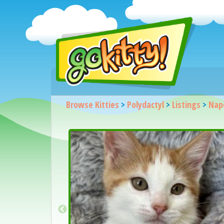
Browse Kitties
>
Polydactyl
>
Listings
>
Nap