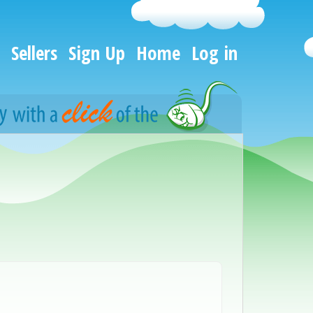
Sellers
Sign Up
Home
Log in