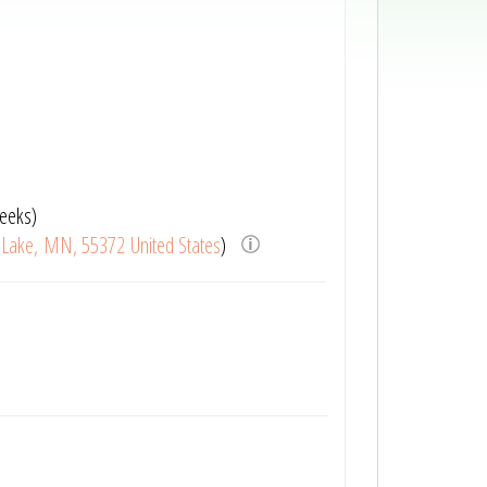
eeks)
r Lake, MN, 55372 United States
)