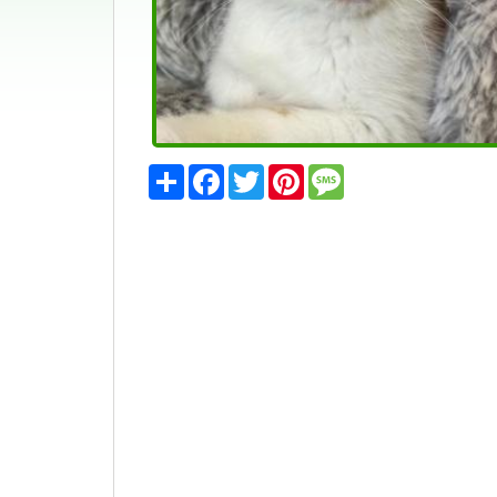
Share
Facebook
Twitter
Pinterest
Message