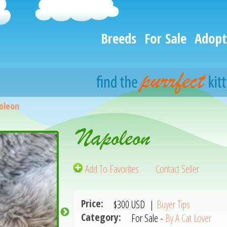
Breeds
For Sale
Adopt
oleon
Napoleon
Add To Favorites
Contact Seller
Price:
$300
USD
|
Buyer Tips
Category:
For Sale -
By A Cat Lover