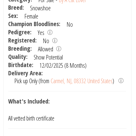
Breed:
Snowshoe
Sex:
Female
Champion Bloodlines:
No
Pedigree:
Yes
Registered:
No
Breeding:
Allowed
Quality:
Show Potential
Birthdate:
12/02/2025 (8 Months)
Delivery Area:
Pick up Only (from
Carmel, NJ, 08332 United States
)
What's Included:
All vetted birth certificate