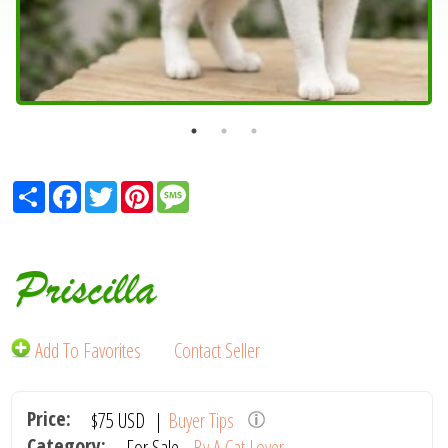
Share
Facebook
Twitter
Pinterest
Message
Priscilla
Add To Favorites
Contact Seller
Price:
$75
USD
|
Buyer Tips
Category:
For Sale -
By A Cat Lover