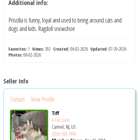
Additional info:
Priscilla is funny, loyal and used to being around cats and
dogs and kids. Ragdoll snowshoe
Favorites:
1
Views:
392
Created:
06-02-2026
Updated:
07-29-2026
Photos:
06-02-2026
Seller Info
Contact
View Profile
Tiff
A Cat Lover
Carmel, NJ, US
(856) 658-7446