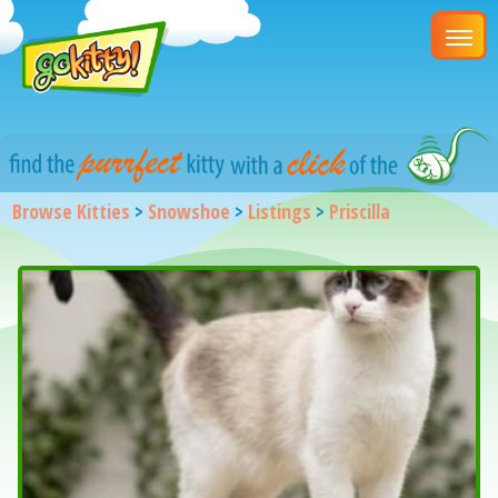
Browse Kitties
>
Snowshoe
>
Listings
>
Priscilla