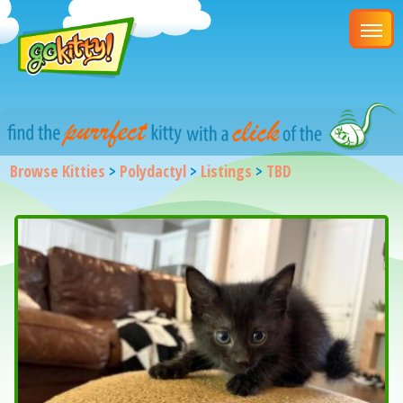
Browse Kitties
>
Polydactyl
>
Listings
>
TBD