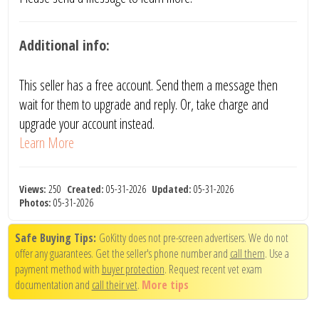
Additional info:
This seller has a free account. Send them a message then
wait for them to upgrade and reply. Or, take charge and
upgrade your account instead.
Learn More
Views:
250
Created:
05-31-2026
Updated:
05-31-2026
Photos:
05-31-2026
Safe Buying Tips:
GoKitty does not pre-screen advertisers. We do not
offer any guarantees. Get the seller's phone number and
call them
. Use a
payment method with
buyer protection
. Request recent vet exam
documentation and
call their vet
.
More tips