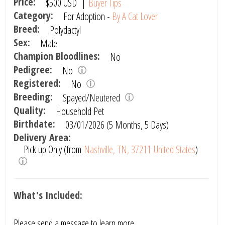
Price:
$500
USD
|
Buyer Tips
Category:
For Adoption -
By A Cat Lover
Breed:
Polydactyl
Sex:
Male
Champion Bloodlines:
No
Pedigree:
No
Registered:
No
Breeding:
Spayed/Neutered
Quality:
Household Pet
Birthdate:
03/01/2026 (5 Months, 5 Days)
Delivery Area:
Pick up Only (from
Nashville, TN, 37211 United States
)
What's Included:
Please send a message to learn more.