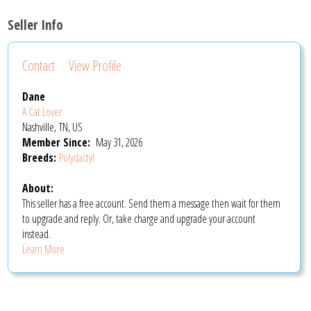
Seller Info
Contact
View Profile
Dane
A Cat Lover
Nashville, TN, US
Member Since:
May 31, 2026
Breeds:
Polydactyl
About:
This seller has a free account. Send them a message then wait for them
to upgrade and reply. Or, take charge and upgrade your account
instead.
Learn More