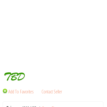
TBD
Add To Favorites
Contact Seller