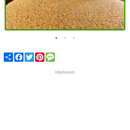
Share
Facebook
Twitter
Pinterest
Message
Advertisement