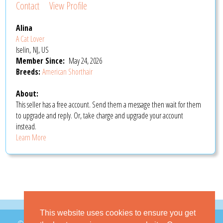
Contact
View Profile
Alina
A Cat Lover
Iselin, NJ, US
Member Since:
May 24, 2026
Breeds:
American Shorthair
About:
This seller has a free account. Send them a message then wait for them
to upgrade and reply. Or, take charge and upgrade your account
instead.
Learn More
This website uses cookies to ensure you get