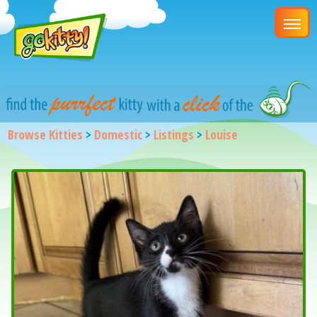
Browse Kitties
>
Domestic
>
Listings
>
Louise