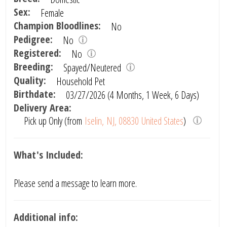
Sex:
Female
Champion Bloodlines:
No
Pedigree:
No
Registered:
No
Breeding:
Spayed/Neutered
Quality:
Household Pet
Birthdate:
03/27/2026 (4 Months, 1 Week, 6 Days)
Delivery Area:
Pick up Only (from
Iselin, NJ, 08830 United States
)
What's Included:
Please send a message to learn more.
Additional info: