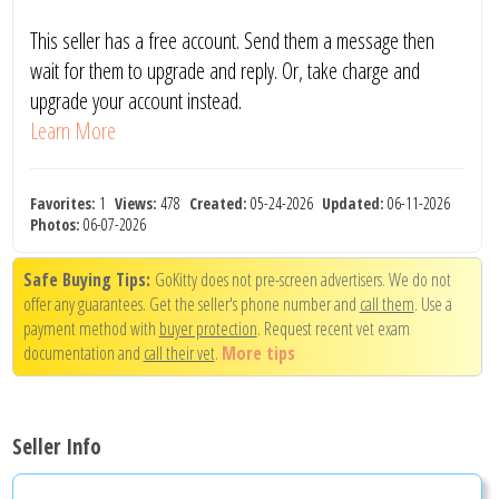
This seller has a free account. Send them a message then
wait for them to upgrade and reply. Or, take charge and
upgrade your account instead.
Learn More
Favorites:
1
Views:
478
Created:
05-24-2026
Updated:
06-11-2026
Photos:
06-07-2026
Safe Buying Tips:
GoKitty does not pre-screen advertisers. We do not
offer any guarantees. Get the seller's phone number and
call them
. Use a
payment method with
buyer protection
. Request recent vet exam
documentation and
call their vet
.
More tips
Seller Info