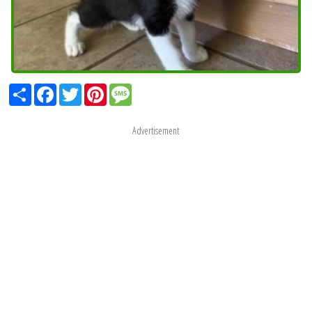
Share
Facebook
Twitter
Pinterest
Message
Advertisement