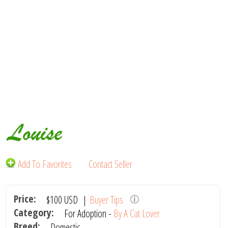
Louise
Add To Favorites
Contact Seller
Price:
$100
USD
|
Buyer Tips
Category:
For Adoption -
By A Cat Lover
Breed:
Domestic