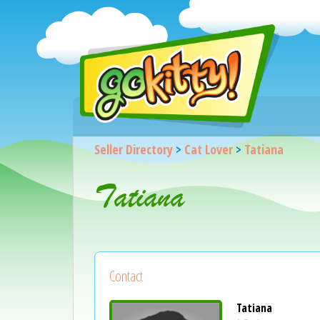
Seller Directory
>
Cat Lover
>
Tatiana
Tatiana
Contact
Tatiana