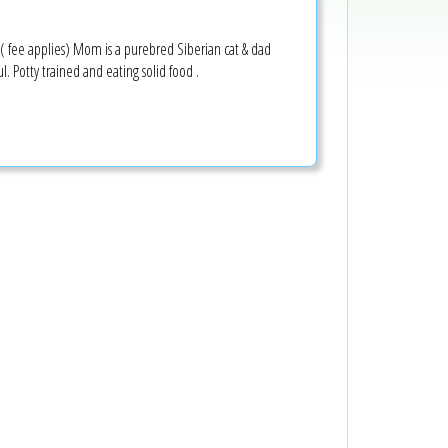
( fee applies) Mom is a purebred Siberian cat & dad
l. Potty trained and eating solid food .