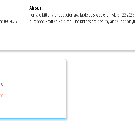
About:
Female kittens for adoption available at 8 weeks on March 23 2025 
r 09, 2025
purebred Scottish Fold cat . The kittens are healthy and super playfu
ks
ght