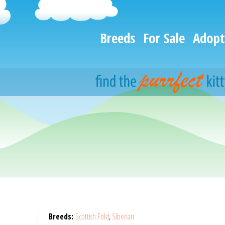
Breeds
For Sale
Adopt
Breeds:
Scottish Fold
,
Siberian