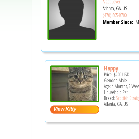
A Cat Lover
Atlanta, GA, US
(470) 605-8700
Member Since:
Ma
Happy
Price:
$200
USD
Gender: Male
Age: 4 Months, 2 Wee
Household Pet
Breed:
Scottish Strai
Atlanta, GA, US