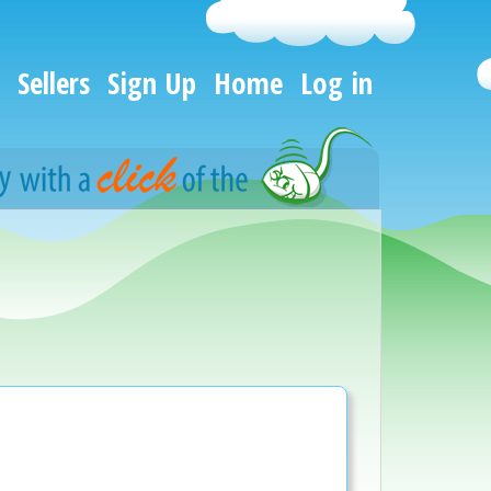
Sellers
Sign Up
Home
Log in