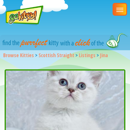
Browse Kitties
>
Scottish Straight
>
Listings
>
Jina