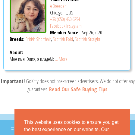
A Breeder
Chicago, IL, US
+38 (050) 480-6254
Facebook
Instagram
Member Since:
Sep 26, 2020
Breeds:
British Shorthair
,
Scottish Fold
,
Scottish Straight
About:
Мое имя Юлия, я владе&lc
... More
Important!
GoKitty does not pre-screen advertisers. We do not offer any
guarantees.
Read Our Safe Buying Tips
This website uses cookies to ensure you get
© 2026 GoKitty.com - All Rights Reserved
the best experience on our website. Our