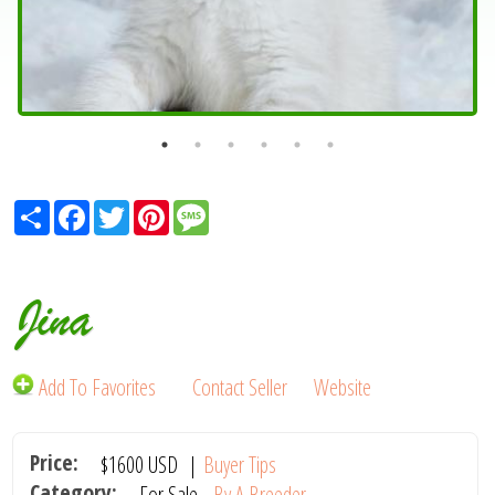
Share
Facebook
Twitter
Pinterest
Message
Jina
Add To Favorites
Contact Seller
Website
Price:
$1600
USD
|
Buyer Tips
Category:
For Sale -
By A Breeder