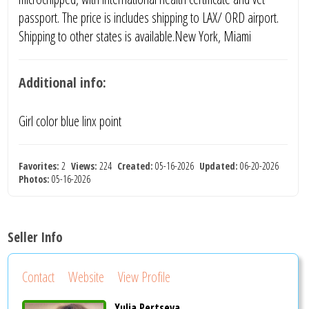
passport. The price is includes shipping to LAX/ ORD airport.
Shipping to other states is available.New York, Miami
Additional info:
Girl color blue linx point
Favorites:
2
Views:
224
Created:
05-16-2026
Updated:
06-20-2026
Photos:
05-16-2026
Seller Info
Contact
Website
View Profile
Yulia Pertseva