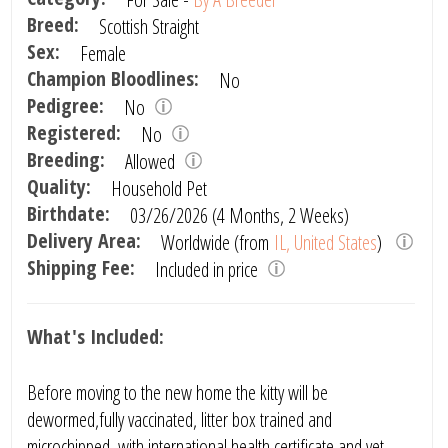
Breed:
Scottish Straight
Sex:
Female
Champion Bloodlines:
No
Pedigree:
No
Registered:
No
Breeding:
Allowed
Quality:
Household Pet
Birthdate:
03/26/2026 (4 Months, 2 Weeks)
Delivery Area:
Worldwide (from
IL, United States
)
Shipping Fee:
Included in price
What's Included:
Before moving to the new home the kitty will be
dewormed,fully vaccinated, litter box trained and
microchipped, with international health certificate and vet