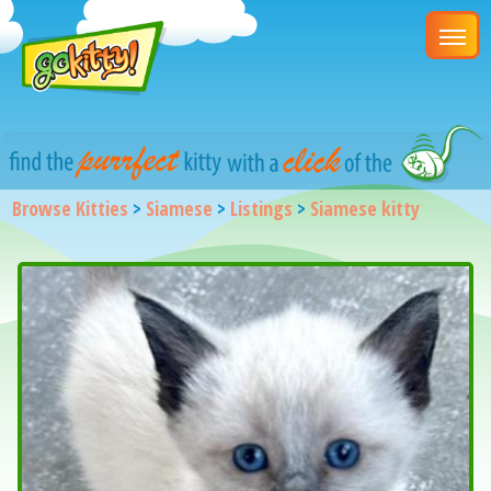
Browse Kitties
>
Siamese
>
Listings
>
Siamese kitty