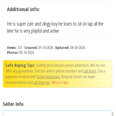
Additional info:
He is super cute and clingy boy he loves to sit on lap all the
time he is very playful and active
Views:
321
Created:
05-16-2026
Updated:
06-20-2026
Photos:
05-16-2026
Safe Buying Tips:
GoKitty does not pre-screen advertisers. We do not
offer any guarantees. Get the seller's phone number and
call them
. Use a
payment method with
buyer protection
. Request recent vet exam
documentation and
call their vet
.
More tips
Seller Info