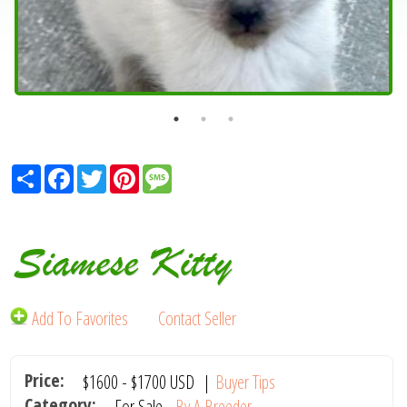
Share
Facebook
Twitter
Pinterest
Message
Siamese Kitty
Add To Favorites
Contact Seller
Price:
$1600
-
$1700
USD
|
Buyer Tips
Category:
For Sale -
By A Breeder