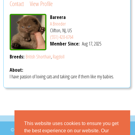
Contact
View Profile
Bareera
A Breeder
Clifton, NJ, US
(551) 420-6764
Member Since:
Aug 17, 2025
Breeds:
British Shorthair
,
Ragdoll
About:
I have passion of loving cats and taking care if them like my babies.
This website uses cookies to ensure you get
© 2026 GoKitty.com - All Rights Reserved
the best experience on our website. Our