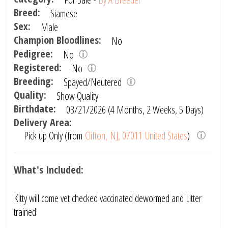
Breed:
Siamese
Sex:
Male
Champion Bloodlines:
No
Pedigree:
No
Registered:
No
Breeding:
Spayed/Neutered
Quality:
Show Quality
Birthdate:
03/21/2026 (4 Months, 2 Weeks, 5 Days)
Delivery Area:
Pick up Only (from
Clifton, NJ, 07011 United States
)
What's Included:
Kitty will come vet checked vaccinated dewormed and Litter
trained