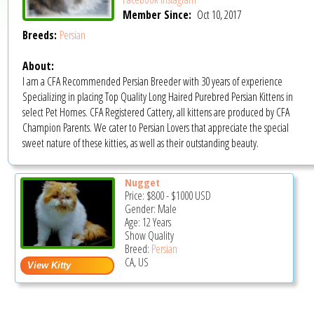
Member Since:
Oct 10, 2017
Breeds:
Persian
About:
I am a CFA Recommended Persian Breeder with 30 years of experience
Specializing in placing Top Quality Long Haired Purebred Persian Kittens in
select Pet Homes. CFA Registered Cattery, all kittens are produced by CFA
Champion Parents. We cater to Persian Lovers that appreciate the special
sweet nature of these kitties, as well as their outstanding beauty.
Nugget
Price:
$800
-
$1000
USD
Gender: Male
Age: 12 Years
Show Quality
Breed:
Persian
CA, US