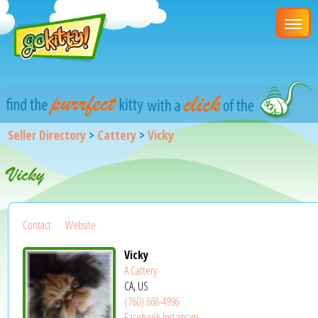
Seller Directory
>
Cattery
>
Vicky
Vicky
Contact
Website
Vicky
A Cattery
CA, US
(760) 668-4996
Facebook
Instagram