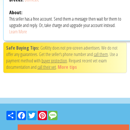
About:
This seller has a free account. Send them a message then wait for them to
upgrade and reply. Or, take charge and upgrade your account instead.
Learn More
Safe Buying Tips:
GoKitty does not pre-screen advertisers. We do not
offer any guarantees. Get the seller's phone number and
call them
. Use a
payment method with
buyer protection
. Request recent vet exam
documentation and
call their vet
.
More tips
Share
Facebook
Twitter
Pinterest
Message