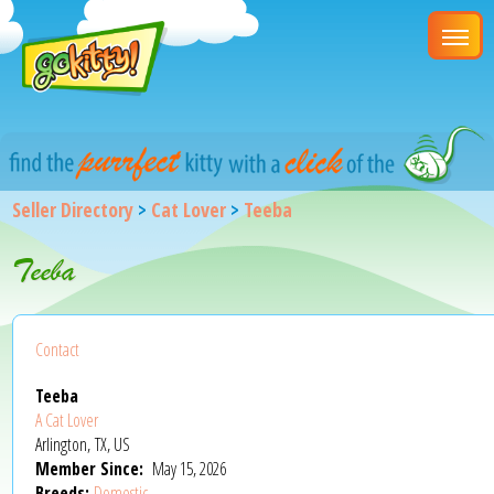
Seller Directory
>
Cat Lover
>
Teeba
Teeba
Contact
Teeba
A Cat Lover
Arlington, TX, US
Member Since:
May 15, 2026
Breeds:
Domestic