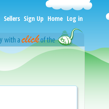
Sellers
Sign Up
Home
Log in