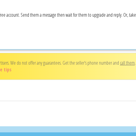
 a free account. Send them a message then wait for them to upgrade and reply. Or, tak
rtisers. We do not offer any guarantees. Get the seller's phone number and
call them
e tips