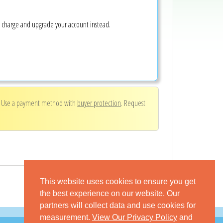
e charge and upgrade your account instead.
. Use a payment method with
buyer protection
. Request
This website uses cookies to ensure you get
the best experience on our website. Our
partners will collect data and use cookies for
measurement.
View Our Privacy Policy
and