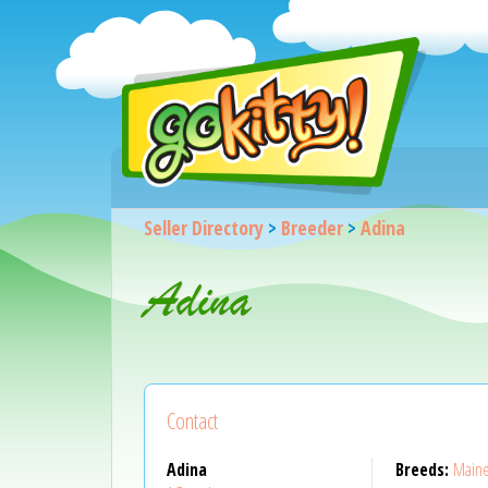
Seller Directory
>
Breeder
>
Adina
Adina
Contact
Adina
Breeds:
Main