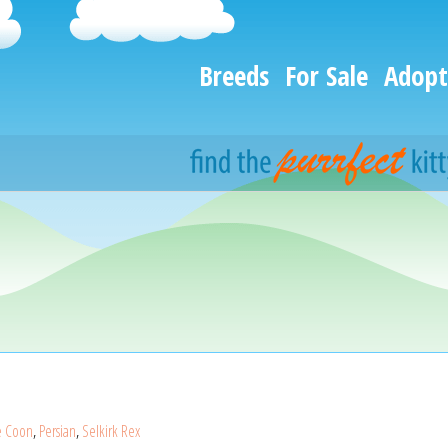
Breeds
For Sale
Adopt
e Coon
,
Persian
,
Selkirk Rex