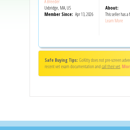
A Breeder
Uxbridge, MA, US
About:
Member Since:
Apr 13, 2026
This seller has
Learn More
Safe Buying Tips:
GoKitty does not pre-screen adve
recent vet exam documentation and
call their vet
.
Mor