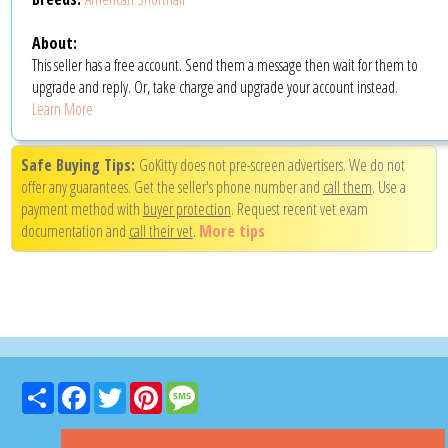
About:
This seller has a free account. Send them a message then wait for them to
upgrade and reply. Or, take charge and upgrade your account instead.
Learn More
Safe Buying Tips:
GoKitty does not pre-screen advertisers. We do not
offer any guarantees. Get the seller's phone number and
call them
. Use a
payment method with
buyer protection
. Request recent vet exam
documentation and
call their vet
.
More tips
Share
Facebook
Twitter
Pinterest
Message