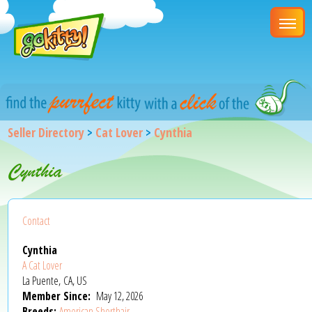
Seller Directory
>
Cat Lover
>
Cynthia
Cynthia
Contact
Cynthia
A Cat Lover
La Puente, CA, US
Member Since:
May 12, 2026
Breeds:
American Shorthair