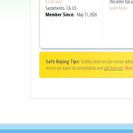
A Cat Lover
This seller has
Sacramento, CA, US
Learn More
Member Since:
May 11, 2026
Safe Buying Tips:
GoKitty does not pre-screen adve
recent vet exam documentation and
call their vet
.
Mor