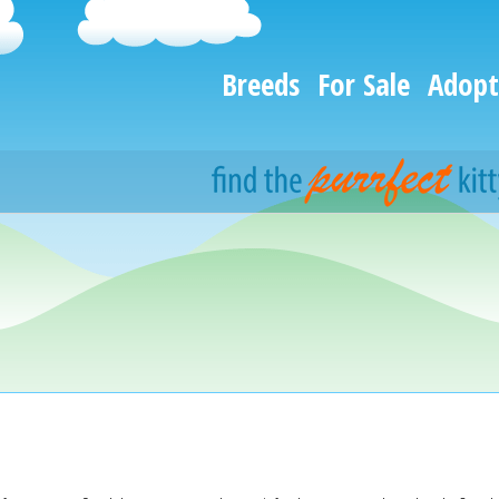
Breeds
For Sale
Adopt