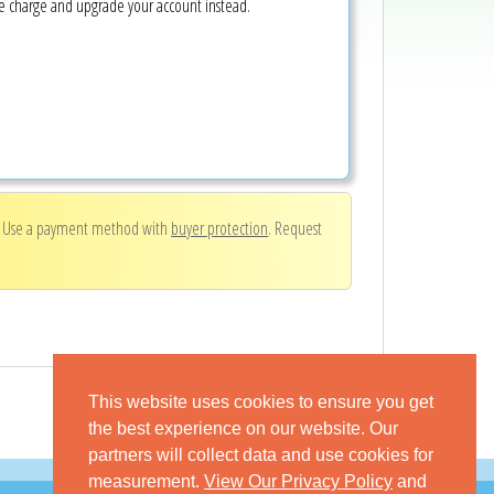
ke charge and upgrade your account instead.
. Use a payment method with
buyer protection
. Request
This website uses cookies to ensure you get
the best experience on our website. Our
partners will collect data and use cookies for
measurement.
View Our Privacy Policy
and