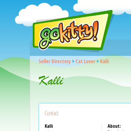
Seller Directory
>
Cat Lover
>
Kalli
Kalli
Contact
Kalli
About: