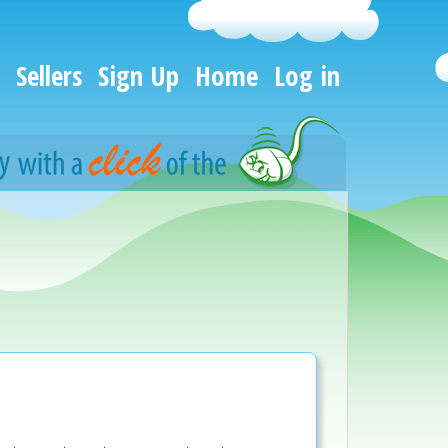
Sellers
Sign Up
Home
Log in