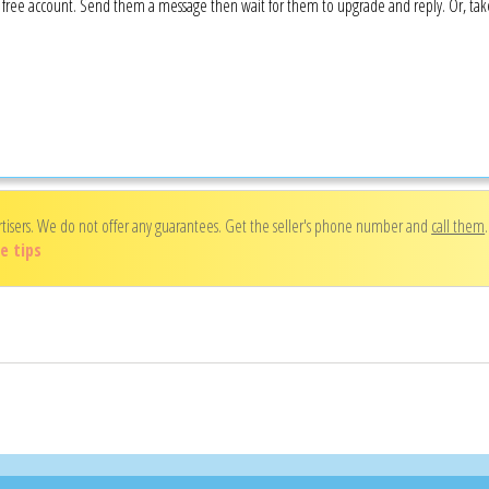
 a free account. Send them a message then wait for them to upgrade and reply. Or, ta
rtisers. We do not offer any guarantees. Get the seller's phone number and
call them
e tips