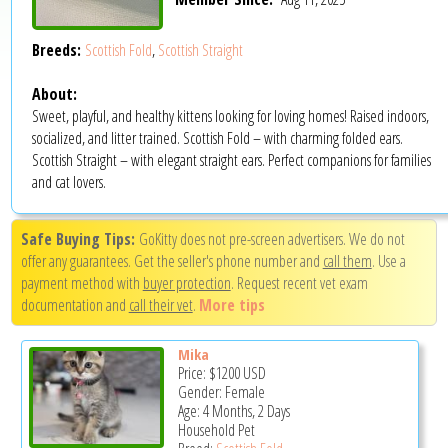
Breeds:
Scottish Fold
,
Scottish Straight
About:
Sweet, playful, and healthy kittens looking for loving homes! Raised indoors,
socialized, and litter trained. Scottish Fold – with charming folded ears.
Scottish Straight – with elegant straight ears. Perfect companions for families
and cat lovers.
Safe Buying Tips:
GoKitty does not pre-screen advertisers. We do not
offer any guarantees. Get the seller's phone number and
call them
. Use a
payment method with
buyer protection
. Request recent vet exam
documentation and
call their vet
.
More tips
Mika
Price:
$1200
USD
Gender: Female
Age: 4 Months, 2 Days
Household Pet