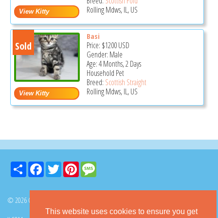
Breed:
Scottish Fold
Rolling Mdws, IL, US
Basi
Sold
Price:
$1200
USD
Gender: Male
Age: 4 Months, 2 Days
Household Pet
Breed:
Scottish Straight
Rolling Mdws, IL, US
Share
Facebook
Twitter
Pinterest
Message
© 2026 GoKitty.com - All Rights Reserved
This website uses cookies to ensure you get