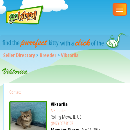
Seller Directory
>
Breeder
>
Viktoriia
Viktoriia
Contact
Viktoriia
A Breeder
Rolling Mdws, IL, US
(847) 337-8107
Member Since:
Aug 11, 2025