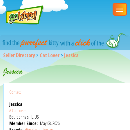
Seller Directory
>
Cat Lover
>
Jessica
Jessica
Contact
Jessica
A Cat Lover
Bourbonnais, IL, US
Member Since:
May 08, 2026
Breeds:
Himalayan
,
Persian