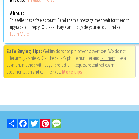
About:
This seller has a free account. Send them a message then wait for them to
upgrade and reply. Or, take charge and upgrade your account instead.
Learn More
Safe Buying Tips:
GoKitty does not pre-screen advertisers. We do not
offer any guarantees. Get the seller's phone number and
call them
. Use a
payment method with
buyer protection
. Request recent vet exam
documentation and
call their vet
.
More tips
Share
Facebook
Twitter
Pinterest
Message