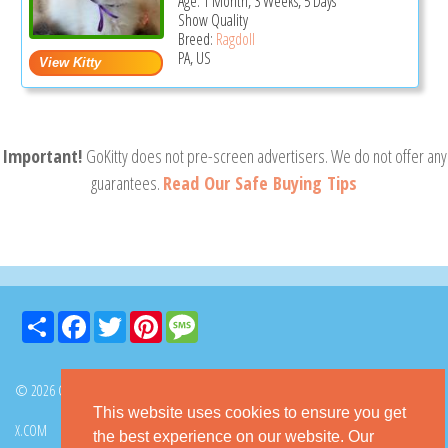
Age: 1 Month, 3 Weeks, 5 Days
Show Quality
Breed:
Ragdoll
PA, US
Important!
GoKitty does not pre-screen advertisers. We do not offer any
guarantees.
Read Our Safe Buying Tips
Share
Facebook
Twitter
Pinterest
Message
© 2026 GoKitty.com - All Rights Reserved
This website uses cookies to ensure you get
X.COM
FACEBOOK
PINTEREST
the best experience on our website. Our