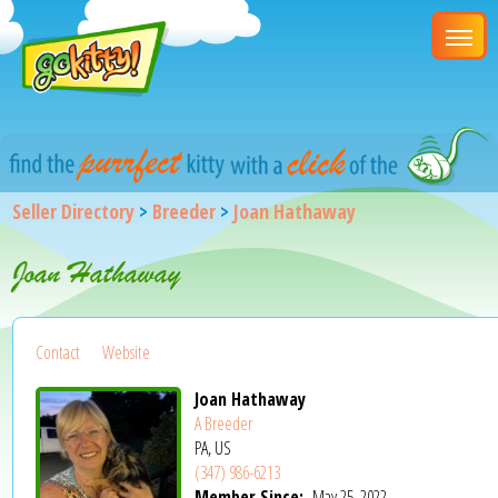
Seller Directory
>
Breeder
>
Joan Hathaway
Joan Hathaway
Contact
Website
Joan Hathaway
A Breeder
PA, US
(347) 986-6213
Member Since:
May 25, 2022