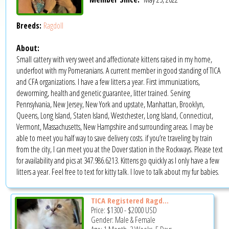
Breeds:
Ragdoll
About:
Small cattery with very sweet and affectionate kittens raised in my home,
underfoot with my Pomeranians. A current member in good standing of TICA
and CFA organizations. I have a few litters a year. First immunizations,
deworming, health and genetic guarantee, litter trained. Serving
Pennsylvania, New Jersey, New York and upstate, Manhattan, Brooklyn,
Queens, Long Island, Staten Island, Westchester, Long Island, Connecticut,
Vermont, Massachusetts, New Hampshire and surrounding areas. I may be
able to meet you half way to save delivery costs. if you’re traveling by train
from the city, I can meet you at the Dover station in the Rockways. Please text
for availability and pics at 347.986.6213. Kittens go quickly as I only have a few
litters a year. Feel free to text for kitty talk. I love to talk about my fur babies.
TICA Registered Ragd...
Price:
$1300
-
$2000
USD
Gender: Male & Female