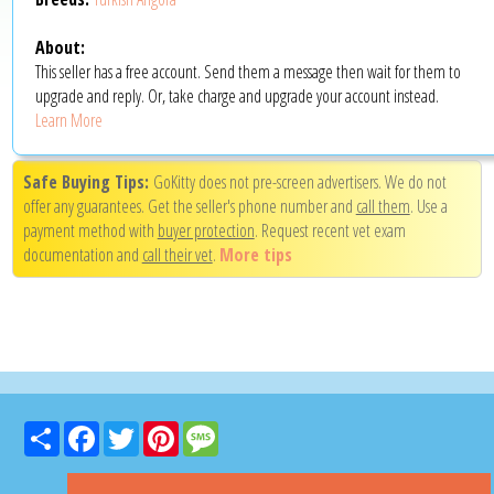
About:
This seller has a free account. Send them a message then wait for them to
upgrade and reply. Or, take charge and upgrade your account instead.
Learn More
Safe Buying Tips:
GoKitty does not pre-screen advertisers. We do not
offer any guarantees. Get the seller's phone number and
call them
. Use a
payment method with
buyer protection
. Request recent vet exam
documentation and
call their vet
.
More tips
Share
Facebook
Twitter
Pinterest
Message