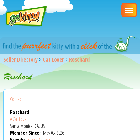
Seller Directory
>
Cat Lover
>
Roschard
Roschard
Contact
Roschard
A Cat Lover
Santa Monica, CA, US
Member Since:
May 05, 2026
Breeds:
Turkish Angora