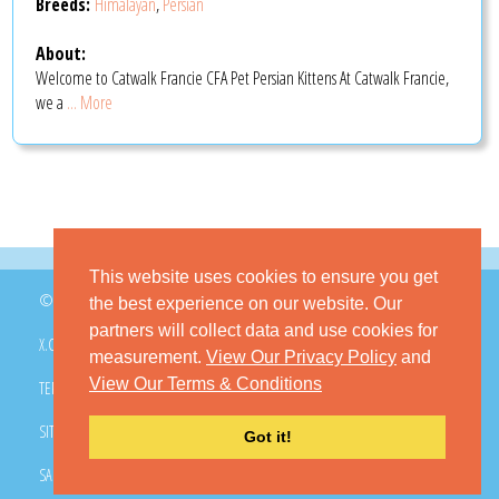
Breeds:
Himalayan
,
Persian
About:
Welcome to Catwalk Francie CFA Pet Persian Kittens At Catwalk Francie,
we a
... More
This website uses cookies to ensure you get
© 2026 GoKitty.com - All Rights Reserved
the best experience on our website. Our
partners will collect data and use cookies for
X.COM
FACEBOOK
PINTEREST
measurement.
View Our Privacy Policy
and
View Our Terms & Conditions
TERMS & CONDITIONS
PRIVACY POLICY
DMCA POLICY
SITEMAP
CONTACT GOKITTY
FAQ
Got it!
SAFE BUYING TIPS
HOW TO ADOPT