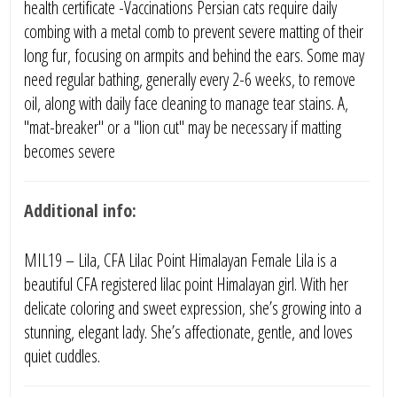
health certificate -Vaccinations Persian cats require daily
combing with a metal comb to prevent severe matting of their
long fur, focusing on armpits and behind the ears. Some may
need regular bathing, generally every 2-6 weeks, to remove
oil, along with daily face cleaning to manage tear stains. A,
"mat-breaker" or a "lion cut" may be necessary if matting
becomes severe
Additional info:
MIL19 – Lila, CFA Lilac Point Himalayan Female Lila is a
beautiful CFA registered lilac point Himalayan girl. With her
delicate coloring and sweet expression, she’s growing into a
stunning, elegant lady. She’s affectionate, gentle, and loves
quiet cuddles.