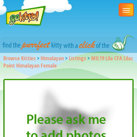
Browse Kitties
>
Himalayan
>
Listings
>
MIL19 Lila CFA Lilac
Point Himalayan Female