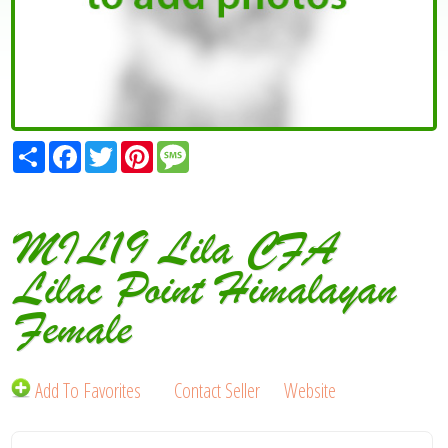
Share
Facebook
Twitter
Pinterest
Message
MIL19 Lila CFA
Lilac Point Himalayan
Female
Add To Favorites
Contact Seller
Website