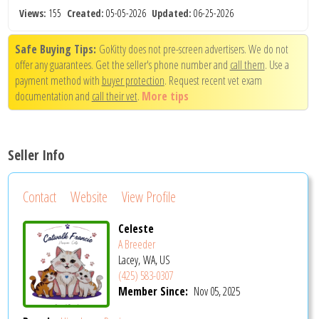
Views:
155
Created:
05-05-2026
Updated:
06-25-2026
Safe Buying Tips:
GoKitty does not pre-screen advertisers. We do not
offer any guarantees. Get the seller's phone number and
call them
. Use a
payment method with
buyer protection
. Request recent vet exam
documentation and
call their vet
.
More tips
Seller Info
Contact
Website
View Profile
Celeste
A Breeder
Lacey, WA, US
(425) 583-0307
Member Since:
Nov 05, 2025