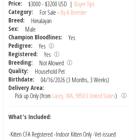
Price:
$3000
-
$3200
USD
|
Buyer Tips
Category:
For Sale -
By A Breeder
Breed:
Himalayan
Sex:
Male
Champion Bloodlines:
Yes
Pedigree:
Yes
Registered:
Yes
Breeding:
Not Allowed
Quality:
Household Pet
Birthdate:
04/16/2026 (3 Months, 3 Weeks)
Delivery Area:
Pick up Only (from
Lacey, WA, 98503 United States
)
What's Included:
-Kitten CFA Registered -Indoor Kitten Only -Vet-issued