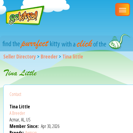
Seller Directory
>
Breeder
>
Tina little
Tina Little
Contact
Tina Little
A Breeder
Acmar, AL, US
Member Since:
Apr 30, 2026
Breeds:
Aegean