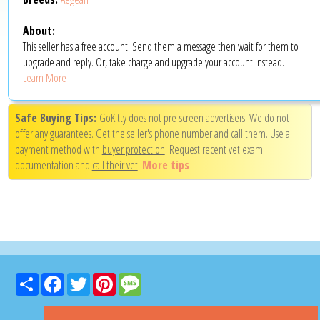
About:
This seller has a free account. Send them a message then wait for them to
upgrade and reply. Or, take charge and upgrade your account instead.
Learn More
Safe Buying Tips:
GoKitty does not pre-screen advertisers. We do not
offer any guarantees. Get the seller's phone number and
call them
. Use a
payment method with
buyer protection
. Request recent vet exam
documentation and
call their vet
.
More tips
Share
Facebook
Twitter
Pinterest
Message