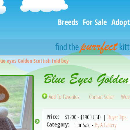
Breeds
For Sale
Adopt
lue eyes Golden Scottish fold boy
Blue Eyes Golden
Add To Favorites
Contact Seller
Webs
Price:
$1200
-
$1900
USD
|
Buyer Tips
Category:
For Sale -
By A Cattery