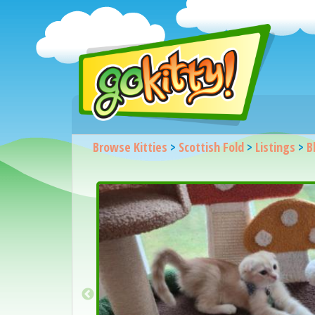
Browse Kitties
>
Scottish Fold
>
Listings
>
B