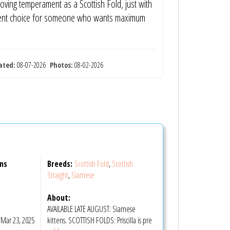
oving temperament as a Scottish Fold, just with
llent choice for someone who wants maximum
ated:
08-07-2026
Photos:
08-02-2026
ens
Breeds:
Scottish Fold
,
Scottish
Straight
,
Siamese
About:
AVAILABLE LATE AUGUST: Siamese
Mar 23, 2025
kittens. SCOTTISH FOLDS: Priscilla is pre