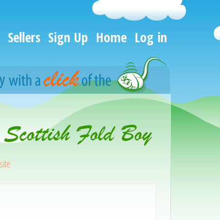
Sellers
Sign Up
Home
Log in
 Scottish Fold Boy
ite