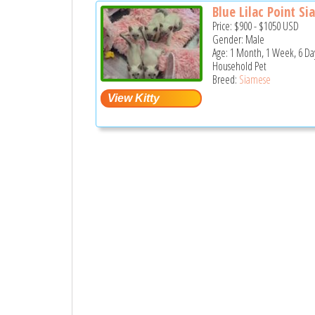
Blue Lilac Point Sia
Price:
$900
-
$1050
USD
Gender: Male
Age: 1 Month, 1 Week, 6 Da
Household Pet
Breed:
Siamese