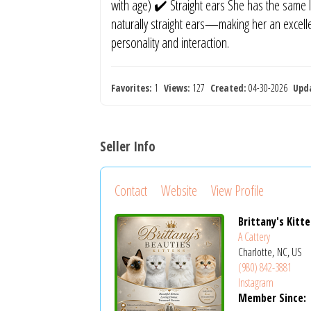
with age) ✔️ Straight ears She has the same l
naturally straight ears—making her an exce
personality and interaction.
Favorites:
1
Views:
127
Created:
04-30-2026
Upd
Seller Info
Contact
Website
View Profile
Brittany's Kitt
A Cattery
Charlotte, NC, US
(980) 842-3881
Instagram
Member Since: