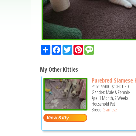
Share
Facebook
Twitter
Pinterest
Message
My Other Kitties
Purebred Siamese K
Price:
$900
-
$1050
USD
Gender: Male & Female
Age: 1 Month, 2 Weeks
Household Pet
Breed:
Siamese