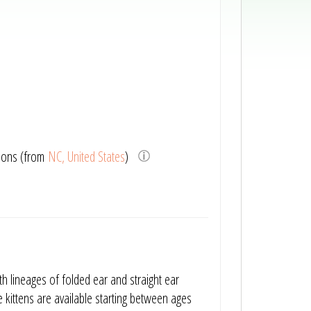
ions (from
NC, United States
)
th lineages of folded ear and straight ear
 kittens are available starting between ages