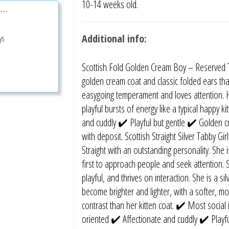
10-14 weeks old.
...
Additional info:
ys
Scottish Fold Golden Cream Boy – Reserved Th
golden cream coat and classic folded ears tha
easygoing temperament and loves attention. H
playful bursts of energy like a typical happy 
and cuddly ✔️ Playful but gentle ✔️ Golden 
with deposit. Scottish Straight Silver Tabby Gir
Straight with an outstanding personality. She is
first to approach people and seek attention. S
playful, and thrives on interaction. She is a s
become brighter and lighter, with a softer, m
contrast than her kitten coat. ✔️ Most social i
oriented ✔️ Affectionate and cuddly ✔️ Playfu