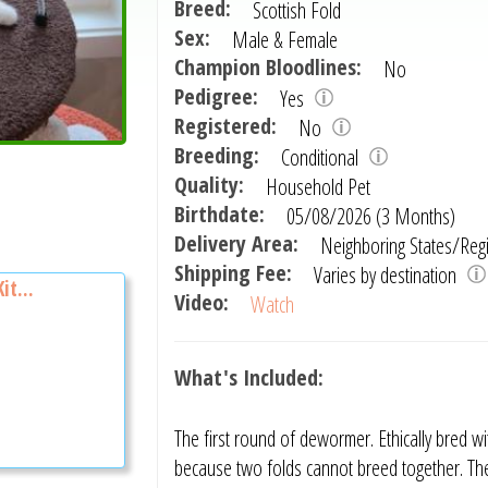
Breed:
Scottish Fold
Sex:
Male & Female
Champion Bloodlines:
No
Pedigree:
Yes
Registered:
No
Breeding:
Conditional
Quality:
Household Pet
Birthdate:
05/08/2026 (3 Months)
Delivery Area:
Neighboring States/Reg
Shipping Fee:
Varies by destination
it...
Video:
Watch
What's Included:
The first round of dewormer. Ethically bred wi
because two folds cannot breed together. The