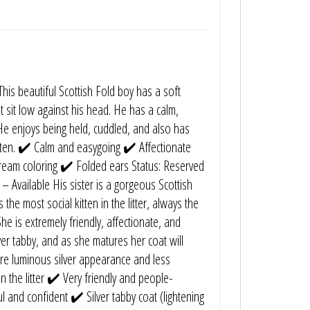
is beautiful Scottish Fold boy has a soft
t sit low against his head. He has a calm,
e enjoys being held, cuddled, and also has
kitten. ✔️ Calm and easygoing ✔️ Affectionate
cream coloring ✔️ Folded ears Status: Reserved
l – Available His sister is a gorgeous Scottish
 the most social kitten in the litter, always the
he is extremely friendly, affectionate, and
ilver tabby, and as she matures her coat will
ore luminous silver appearance and less
n the litter ✔️ Very friendly and people-
l and confident ✔️ Silver tabby coat (lightening