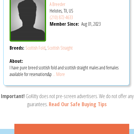
A Breeder
Helotes, TX, US
(210) 872-4633
Member Since:
Aug 01, 2023
Breeds:
Scottish Fold
,
Scottish Straight
About:
I have pure breed scottish fold and scottish straight males and females
available for reservations&p
... More
Important!
GoKitty does not pre-screen advertisers. We do not offer any
guarantees.
Read Our Safe Buying Tips