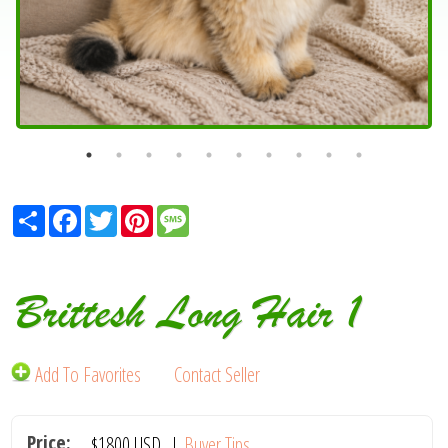
Share
Facebook
Twitter
Pinterest
Message
Brittesh Long Hair 1
Add To Favorites
Contact Seller
Price:
$1800
USD
|
Buyer Tips