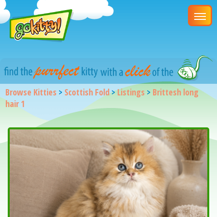
Browse Kitties
>
Scottish Fold
>
Listings
>
Brittesh long
hair 1