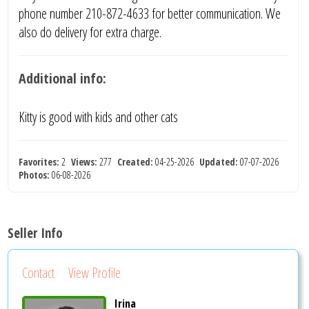
phone number 210-872-4633 for better communication. We
also do delivery for extra charge.
Additional info:
Kitty is good with kids and other cats
Favorites:
2
Views:
277
Created:
04-25-2026
Updated:
07-07-2026
Photos:
06-08-2026
Seller Info
Contact
View Profile
Irina