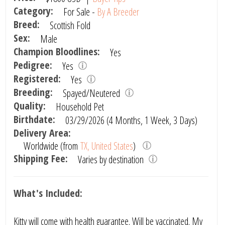
Category:
For Sale -
By A Breeder
Breed:
Scottish Fold
Sex:
Male
Champion Bloodlines:
Yes
Pedigree:
Yes
Registered:
Yes
Breeding:
Spayed/Neutered
Quality:
Household Pet
Birthdate:
03/29/2026 (4 Months, 1 Week, 3 Days)
Delivery Area:
Worldwide (from
TX, United States
)
Shipping Fee:
Varies by destination
What's Included:
Kitty will come with health guarantee. Will be vaccinated. My