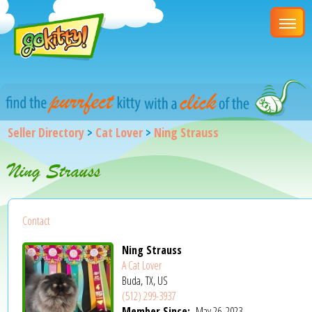
Seller Directory
>
Cat Lover
>
Ning Strauss
Ning Strauss
Contact
Ning Strauss
A Cat Lover
Buda, TX, US
(512) 299-3937
Member Since:
May 26, 2023