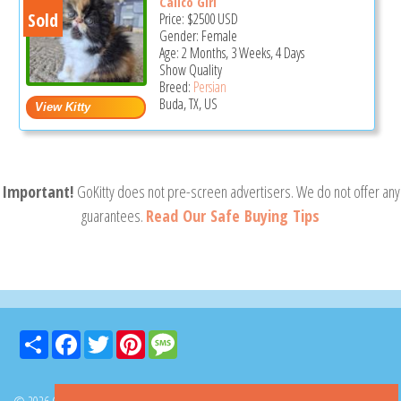
Calico Girl
Sold
Price:
$2500
USD
Gender: Female
Age: 2 Months, 3 Weeks, 4 Days
Show Quality
Breed:
Persian
Buda, TX, US
Important!
GoKitty does not pre-screen advertisers. We do not offer any
guarantees.
Read Our Safe Buying Tips
Share
Facebook
Twitter
Pinterest
Message