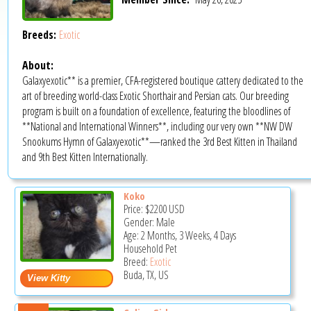
Breeds:
Exotic
About:
Galaxyexotic** is a premier, CFA-registered boutique cattery dedicated to the
art of breeding world-class Exotic Shorthair and Persian cats. Our breeding
program is built on a foundation of excellence, featuring the bloodlines of
**National and International Winners**, including our very own **NW DW
Snookums Hymn of Galaxyexotic**—ranked the 3rd Best Kitten in Thailand
and 9th Best Kitten Internationally.
Koko
Price:
$2200
USD
Gender: Male
Age: 2 Months, 3 Weeks, 4 Days
Household Pet
Breed:
Exotic
Buda, TX, US