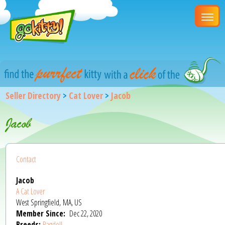
Seller Directory
>
Cat Lover
>
Jacob
Jacob
Contact
Jacob
A Cat Lover
West Springfield, MA, US
Member Since:
Dec 22, 2020
Breeds:
Ragdoll