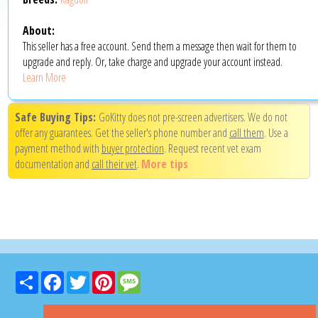
About:
This seller has a free account. Send them a message then wait for them to
upgrade and reply. Or, take charge and upgrade your account instead.
Learn More
Safe Buying Tips:
GoKitty does not pre-screen advertisers. We do not
offer any guarantees. Get the seller's phone number and
call them
. Use a
payment method with
buyer protection
. Request recent vet exam
documentation and
call their vet
.
More tips
Share
Facebook
Twitter
Pinterest
Message