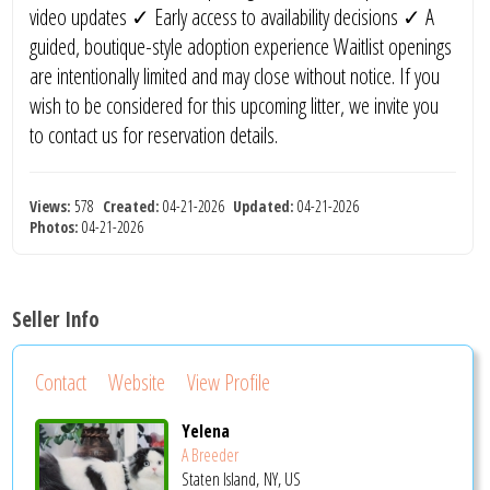
video updates ✓ Early access to availability decisions ✓ A
guided, boutique-style adoption experience Waitlist openings
are intentionally limited and may close without notice. If you
wish to be considered for this upcoming litter, we invite you
to contact us for reservation details.
Views:
578
Created:
04-21-2026
Updated:
04-21-2026
Photos:
04-21-2026
Seller Info
Contact
Website
View Profile
Yelena
A Breeder
Staten Island, NY, US