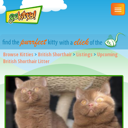
Browse Kitties
>
British Shorthair
>
Listings
>
Upcoming
British Shorthair Litter