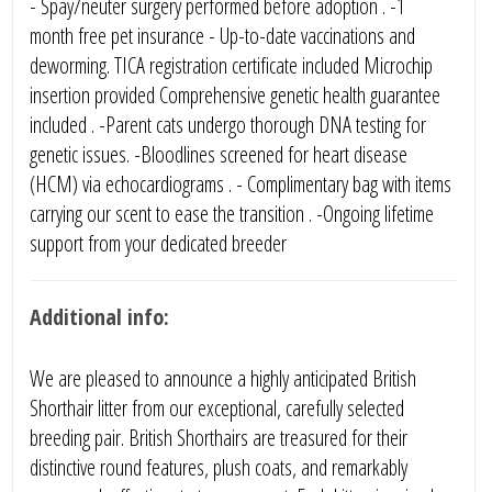
- Spay/neuter surgery performed before adoption . -1
month free pet insurance - Up-to-date vaccinations and
deworming. TICA registration certificate included Microchip
insertion provided Comprehensive genetic health guarantee
included . -Parent cats undergo thorough DNA testing for
genetic issues. -Bloodlines screened for heart disease
(HCM) via echocardiograms . - Complimentary bag with items
carrying our scent to ease the transition . -Ongoing lifetime
support from your dedicated breeder
Additional info:
We are pleased to announce a highly anticipated British
Shorthair litter from our exceptional, carefully selected
breeding pair. British Shorthairs are treasured for their
distinctive round features, plush coats, and remarkably