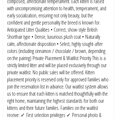
composed, affectionate temperament. Each kitten is raised
with uncompromising attention to health, temperament, and
early socialization, ensuring not only beauty, but the
confident and gentle personality the breed is known for.
Anticipated Litter Qualities • Correct, show-style British
Shorthair type • Dense, luxurious plush coat • Naturally
calm, affectionate disposition • Select, highly sought-after
colors (including cinnamon / chocolate / brown, depending
on the pairing) Private Placement & Waitlist Priority This is a
strictly limited litter and will be placed exclusively through our
private waitlist. No public sales will be offered. Kitten
placement priority is reserved only for approved families who
join the reservation list in advance. Our waitlist system allows
us to ensure that each kitten is matched thoughtfully with the
right home, maintaining the highest standards for both our
kittens and their future families. Families on the waitlist
receive: ✓ First selection privileges ✓ Personal photo &