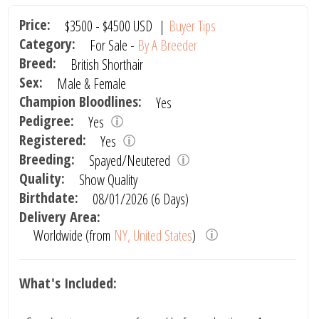
Price:
$3500
-
$4500
USD
|
Buyer Tips
Category:
For Sale -
By A Breeder
Breed:
British Shorthair
Sex:
Male & Female
Champion Bloodlines:
Yes
Pedigree:
Yes
Registered:
Yes
Breeding:
Spayed/Neutered
Quality:
Show Quality
Birthdate:
08/01/2026 (6 Days)
Delivery Area:
Worldwide (from
NY, United States
)
What's Included: