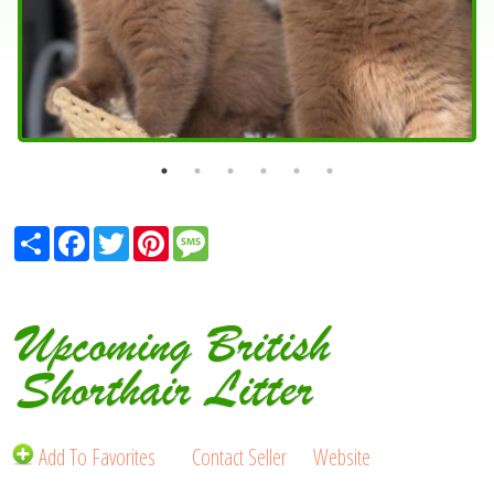
Share
Facebook
Twitter
Pinterest
Message
Upcoming British
Shorthair Litter
Add To Favorites
Contact Seller
Website