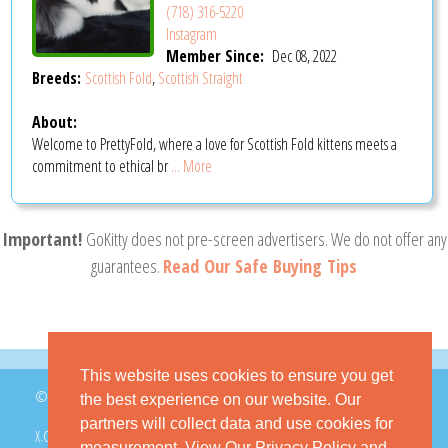
(718) 316-5220
Instagram
Member Since:
Dec 08, 2022
Breeds:
Scottish Fold
,
Scottish Straight
About:
Welcome to PrettyFold, where a love for Scottish Fold kittens meets a
commitment to ethical br
... More
Important!
GoKitty does not pre-screen advertisers. We do not offer any
guarantees.
Read Our Safe Buying Tips
This website uses cookies to ensure you get
© 2026 GoKitty.com - All Rights Reserved
the best experience on our website. Our
partners will collect data and use cookies for
X.COM
FACEBOOK
PINTEREST
measurement.
View Our Privacy Policy
and