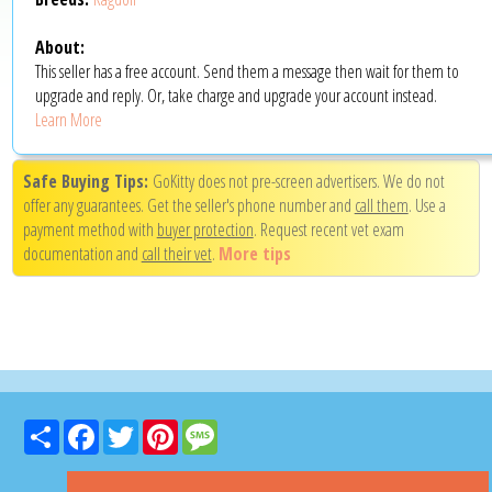
About:
This seller has a free account. Send them a message then wait for them to
upgrade and reply. Or, take charge and upgrade your account instead.
Learn More
Safe Buying Tips:
GoKitty does not pre-screen advertisers. We do not
offer any guarantees. Get the seller's phone number and
call them
. Use a
payment method with
buyer protection
. Request recent vet exam
documentation and
call their vet
.
More tips
Share
Facebook
Twitter
Pinterest
Message