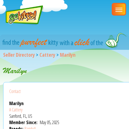
Seller Directory
>
Cattery
>
Marilyn
Marilyn
Contact
Marilyn
A Cattery
Sanford, FL, US
Member Since:
May 05, 2025
Breeds:
Ragdoll