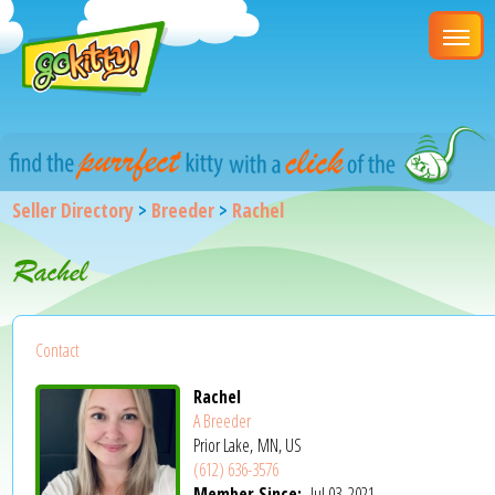
Seller Directory
>
Breeder
>
Rachel
Rachel
Contact
Rachel
A Breeder
Prior Lake, MN, US
(612) 636-3576
Member Since:
Jul 03, 2021