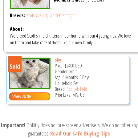
Breeds:
Scottish Fold
,
Scottish Straight
About:
We breed Scottish Fold kittens in our home with our 4 young kids. We love
on them and take care of them like our own family.
Sky
Sold
Price:
$2400
USD
Gender: Male
Age: 4 Months, 3 Days
Household Pet
Breed:
Scottish Fold
Prior Lake, MN, US
Important!
GoKitty does not pre-screen advertisers. We do not offer any
guarantees.
Read Our Safe Buying Tips