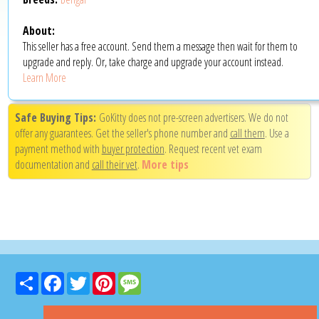
About:
This seller has a free account. Send them a message then wait for them to
upgrade and reply. Or, take charge and upgrade your account instead.
Learn More
Safe Buying Tips:
GoKitty does not pre-screen advertisers. We do not
offer any guarantees. Get the seller's phone number and
call them
. Use a
payment method with
buyer protection
. Request recent vet exam
documentation and
call their vet
.
More tips
Share
Facebook
Twitter
Pinterest
Message