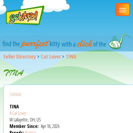
Seller Directory
>
Cat Lover
>
TINA
TINA
Contact
TINA
A Cat Lover
W Lafayette, OH, US
Member Since:
Apr 18, 2026
Breeds:
Bengal