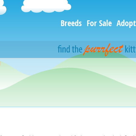
Breeds
For Sale
Adopt
d