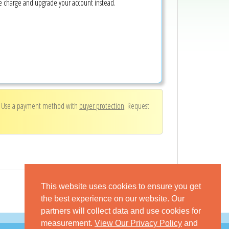
ke charge and upgrade your account instead.
. Use a payment method with
buyer protection
. Request
This website uses cookies to ensure you get
the best experience on our website. Our
partners will collect data and use cookies for
measurement.
View Our Privacy Policy
and