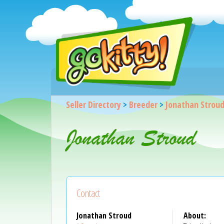
Seller Directory
>
Breeder
>
Jonathan Strou
Jonathan Stroud
Contact
Jonathan Stroud
About: