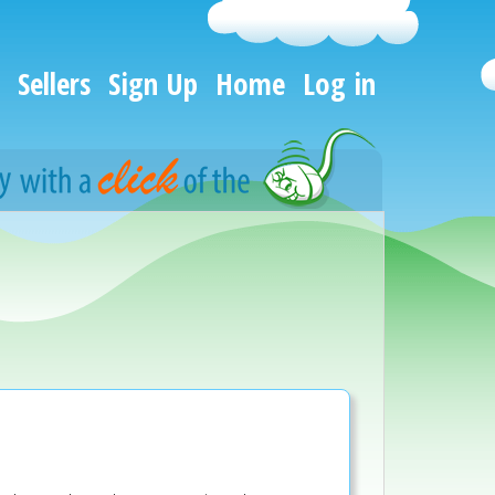
Sellers
Sign Up
Home
Log in