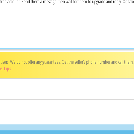
 a free account. Send them a message then wait for them to upgrade and reply. Or, ta
rtisers. We do not offer any guarantees. Get the seller's phone number and
call them
e tips