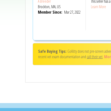
A Breeder
This seller has
Brockton, MA, US
Learn More
Member Since:
Mar 27, 2022
Safe Buying Tips:
GoKitty does not pre-screen adve
recent vet exam documentation and
call their vet
.
Mor