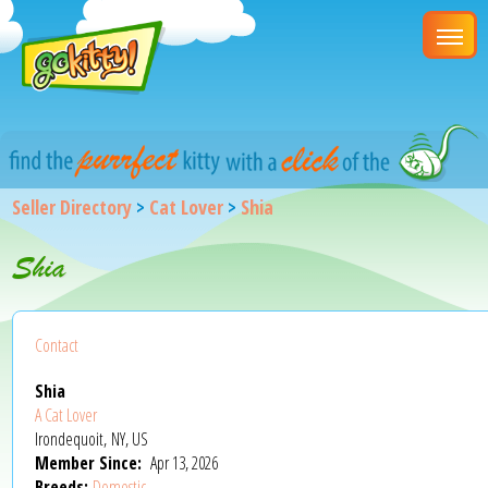
Seller Directory
>
Cat Lover
>
Shia
Shia
Contact
Shia
A Cat Lover
Irondequoit, NY, US
Member Since:
Apr 13, 2026
Breeds:
Domestic