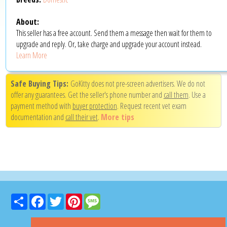
About:
This seller has a free account. Send them a message then wait for them to
upgrade and reply. Or, take charge and upgrade your account instead.
Learn More
Safe Buying Tips:
GoKitty does not pre-screen advertisers. We do not
offer any guarantees. Get the seller's phone number and
call them
. Use a
payment method with
buyer protection
. Request recent vet exam
documentation and
call their vet
.
More tips
Share
Facebook
Twitter
Pinterest
Message