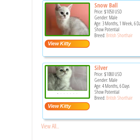
Snow Ball
Price:
$1050
USD
Gender: Male
Age: 3 Months, 1 Week, 6 D
Show Potential
Breed:
British Shorthair
Silver
Price:
$1080
USD
Gender: Male
Age: 4 Months, 6 Days
Show Potential
Breed:
British Shorthair
View All...