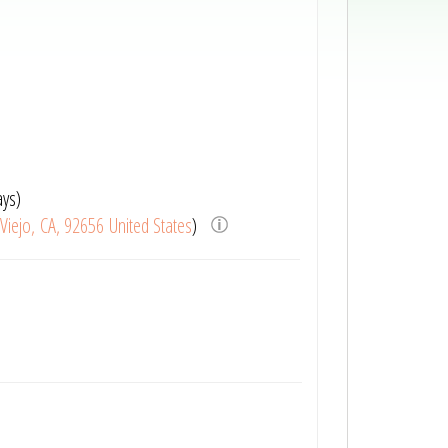
ays)
 Viejo, CA, 92656 United States
)