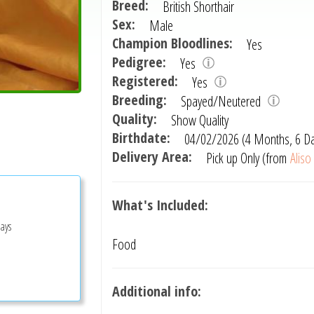
Breed:
British Shorthair
Sex:
Male
Champion Bloodlines:
Yes
Pedigree:
Yes
Registered:
Yes
Breeding:
Spayed/Neutered
Quality:
Show Quality
Birthdate:
04/02/2026 (4 Months, 6 D
Delivery Area:
Pick up Only (from
Aliso
What's Included:
Days
Food
Additional info: