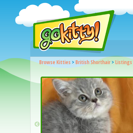
Browse Kitties
>
British Shorthair
>
Listings