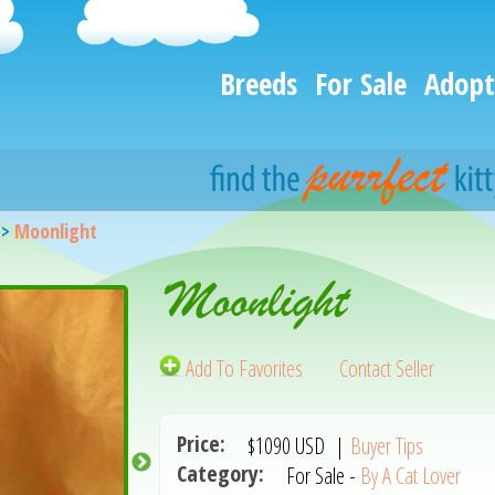
Breeds
For Sale
Adopt
>
Moonlight
Moonlight
Add To Favorites
Contact Seller
Price:
$1090
USD
|
Buyer Tips
Category:
For Sale -
By A Cat Lover