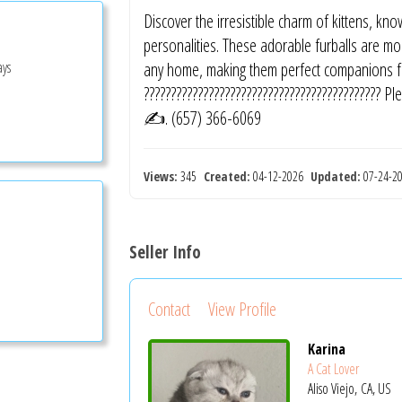
Discover the irresistible charm of kittens, kn
personalities. These adorable furballs are mor
ays
any home, making them perfect companions for
???????????????????????????????????????????
✍️. (657) 366-6069
Views:
345
Created:
04-12-2026
Updated:
07-24-
Seller Info
Contact
View Profile
Karina
A Cat Lover
Aliso Viejo, CA, US