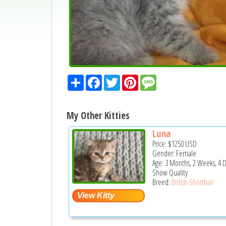
Share
Facebook
Twitter
Pinterest
Message
My Other Kitties
Luna
Price:
$1250
USD
Gender: Female
Age: 3 Months, 2 Weeks, 4 
Show Quality
Breed:
British Shorthair