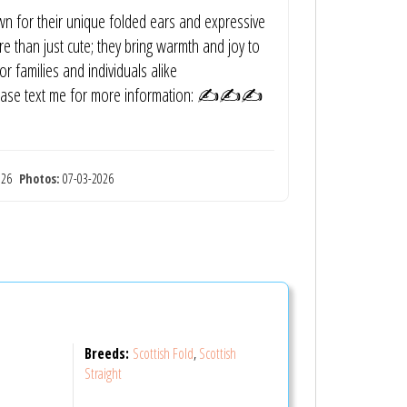
own for their unique folded ears and expressive
e than just cute; they bring warmth and joy to
 families and individuals alike
? Please text me for more information: ✍️✍️✍️
2026
Photos:
07-03-2026
Breeds:
Scottish Fold
,
Scottish
Straight