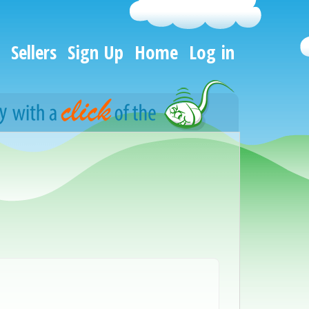
Sellers
Sign Up
Home
Log in