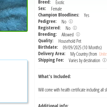
Breed:
Exotic
Sex:
Female
Champion Bloodlines:
Yes
Pedigree:
No
Registered:
No
Breeding:
Allowed
Quality:
Household Pet
Birthdate:
09/09/2025 (10 Months)
Delivery Area:
My Country (from
Unite
Shipping Fee:
Varies by destination
What's Included:
Will come with health certificate including all
Additional info: