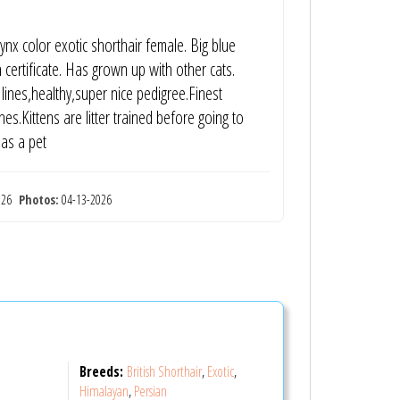
nx color exotic shorthair female. Big blue
 certificate. Has grown up with other cats.
lines,healthy,super nice pedigree.Finest
s.Kittens are litter trained before going to
 as a pet
2026
Photos:
04-13-2026
Breeds:
British Shorthair
,
Exotic
,
Himalayan
,
Persian