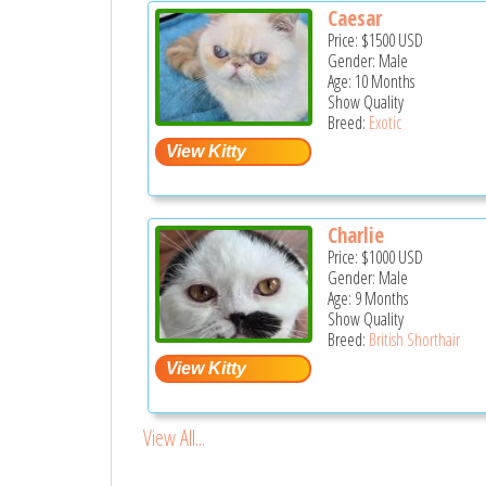
Caesar
Price:
$1500
USD
Gender: Male
Age: 10 Months
Show Quality
Breed:
Exotic
Charlie
Price:
$1000
USD
Gender: Male
Age: 9 Months
Show Quality
Breed:
British Shorthair
View All...