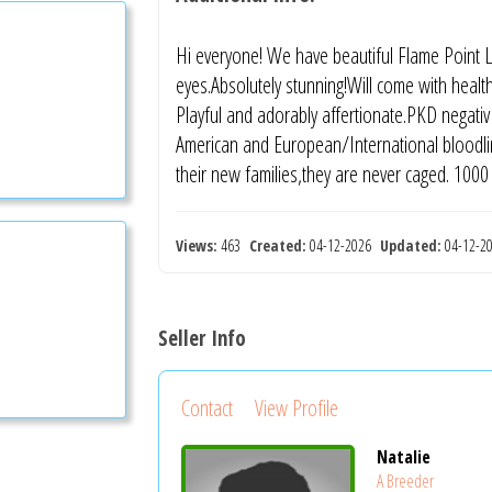
Hi everyone! We have beautiful Flame Point Ly
eyes.Absolutely stunning!Will come with health
Playful and adorably affertionate.PKD negativ 
American and European/International bloodline
their new families,they are never caged. 1000
Views:
463
Created:
04-12-2026
Updated:
04-12-
Seller Info
Contact
View Profile
Natalie
A Breeder