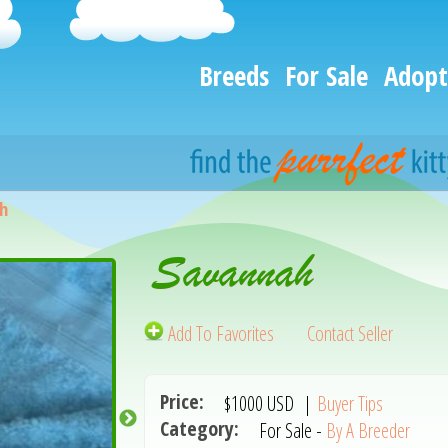
Breeds
For Sale
Adopt
h
Savannah
Add To Favorites
Contact Seller
Price:
$1000
USD
|
Buyer Tips
Category:
For Sale -
By A Breeder