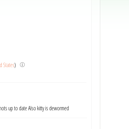
d States
)
 shots up to date Also kitty is dewormed