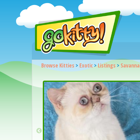
Browse Kitties
>
Exotic
>
Listings
>
Savanna