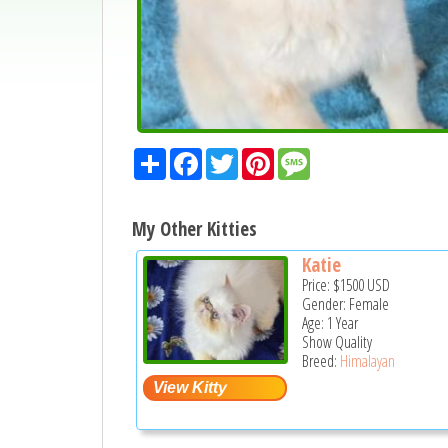
Share
Facebook
Twitter
Pinterest
Message
My Other Kitties
Katie
Price:
$1500
USD
Gender: Female
Age: 1 Year
Show Quality
Breed:
Himalayan