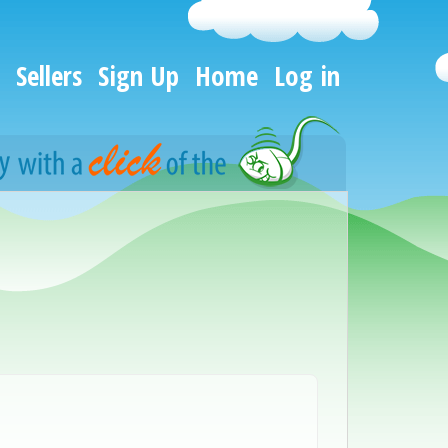
Sellers
Sign Up
Home
Log in