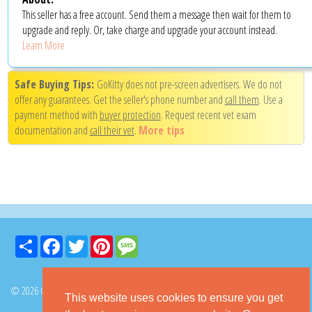
This seller has a free account. Send them a message then wait for them to
upgrade and reply. Or, take charge and upgrade your account instead.
Learn More
Safe Buying Tips:
GoKitty does not pre-screen advertisers. We do not
offer any guarantees. Get the seller's phone number and
call them
. Use a
payment method with
buyer protection
. Request recent vet exam
documentation and
call their vet
.
More tips
Share
Facebook
Twitter
Pinterest
Message
© 2026 GoKitty.com - All Rights Reserved
This website uses cookies to ensure you get