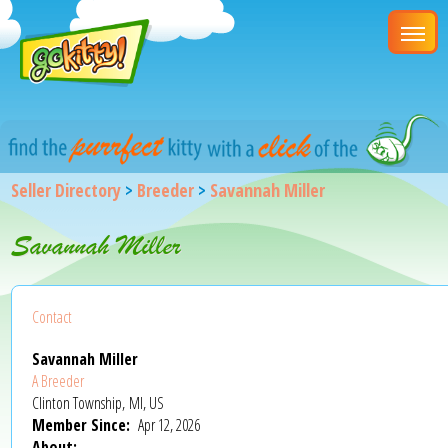
Seller Directory
>
Breeder
>
Savannah Miller
Savannah Miller
Contact
Savannah Miller
A Breeder
Clinton Township, MI, US
Member Since:
Apr 12, 2026
About: