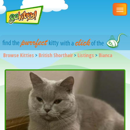
Browse Kitties
>
British Shorthair
>
Listings
>
Bianca