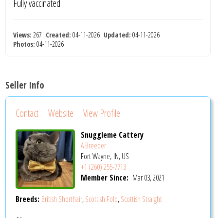
Fully vaccinated
Views:
267
Created:
04-11-2026
Updated:
04-11-2026
Photos:
04-11-2026
Seller Info
Contact
Website
View Profile
Snuggleme Cattery
A Breeder
Fort Wayne, IN, US
+1 (260) 255-7713
Member Since:
Mar 03, 2021
Breeds:
British Shorthair
,
Scottish Fold
,
Scottish Straight