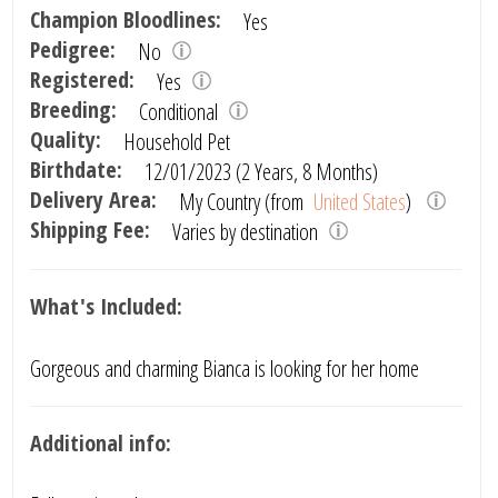
Champion Bloodlines:
Yes
Pedigree:
No
Registered:
Yes
Breeding:
Conditional
Quality:
Household Pet
Birthdate:
12/01/2023 (2 Years, 8 Months)
Delivery Area:
My Country (from
United States
)
Shipping Fee:
Varies by destination
What's Included:
Gorgeous and charming Bianca is looking for her home
Additional info: