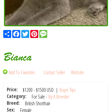
Share
Facebook
Twitter
Pinterest
Message
Bianca
Add To Favorites
Contact Seller
Website
Price:
$1200
-
$1500
USD
|
Buyer Tips
Category:
For Sale -
By A Breeder
Breed:
British Shorthair
Sex:
Female