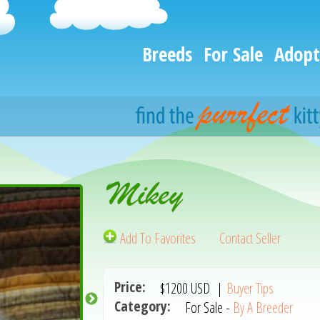
Breeds
For Sale
Adopt
Mikey
Add To Favorites
Contact Seller
Price:
$1200
USD
|
Buyer Tips
Category:
For Sale -
By A Breeder