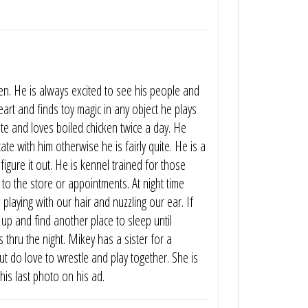
en. He is always excited to see his people and
 heart and finds toy magic in any object he plays
e and loves boiled chicken twice a day. He
e with him otherwise he is fairly quite. He is a
 figure it out. He is kennel trained for those
to the store or appointments. At night time
 playing with our hair and nuzzling our ear. If
 up and find another place to sleep until
 thru the night. Mikey has a sister for a
but do love to wrestle and play together. She is
his last photo on his ad.