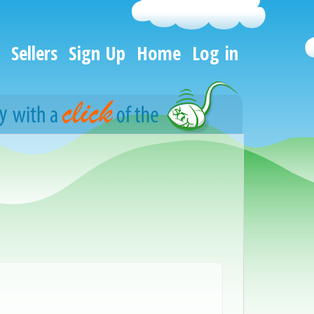
Sellers
Sign Up
Home
Log in