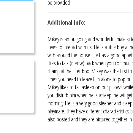
be provided.
Additional info:
Mikey is an outgoing and wonderful male kitt
loves to interact with us. He is a little boy at
with around the house. He has a good appetit
likes to talk (meow) back when you communicat
champ at the litter box. Mikey was the first to
times you need to leave him alone to pop out 
Mikey likes to fall asleep on our pillows while
you disturb him when he is asleep, he will get
morning. He is a very good sleeper and sleeps
playmate. They have different characteristics 
also posted and they are pictured together in 