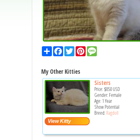
Share
Facebook
Twitter
Pinterest
Message
My Other Kitties
Sisters
Price:
$850
USD
Gender: Female
Age: 1 Year
Show Potential
Breed:
Ragdoll