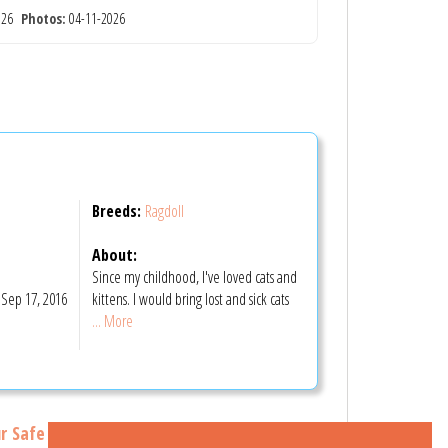
2026
Photos:
04-11-2026
Breeds:
Ragdoll
About:
Since my childhood, I've loved cats and
Sep 17, 2016
kittens. I would bring lost and sick cats
... More
r Safe Buying Tips