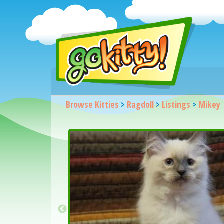
Browse Kitties
>
Ragdoll
>
Listings
>
Mikey