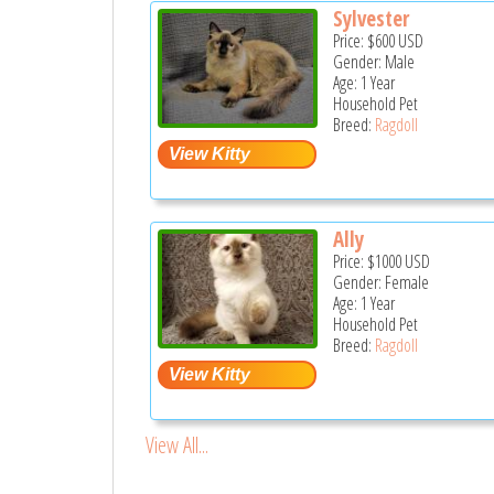
Sylvester
Price:
$600
USD
Gender: Male
Age: 1 Year
Household Pet
Breed:
Ragdoll
Ally
Price:
$1000
USD
Gender: Female
Age: 1 Year
Household Pet
Breed:
Ragdoll
View All...