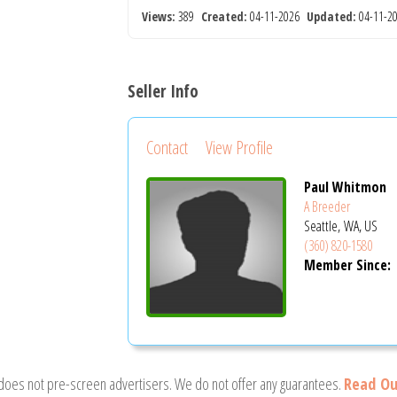
Views:
389
Created:
04-11-2026
Updated:
04-11-
Seller Info
Contact
View Profile
Paul Whitmon
A Breeder
Seattle, WA, US
(360) 820-1580
Member Since:
 does not pre-screen advertisers. We do not offer any guarantees.
Read Ou