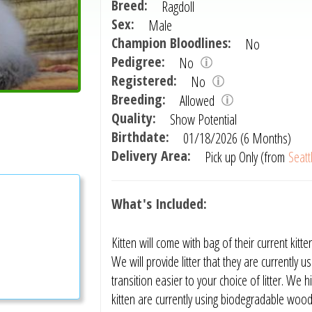
Breed:
Ragdoll
Sex:
Male
Champion Bloodlines:
No
Pedigree:
No
Registered:
No
Breeding:
Allowed
Quality:
Show Potential
Birthdate:
01/18/2026 (6 Months)
Delivery Area:
Pick up Only (from
Seatt
What's Included:
Kitten will come with bag of their current k
We will provide litter that they are currently 
transition easier to your choice of litter. W
kitten are currently using biodegradable wood