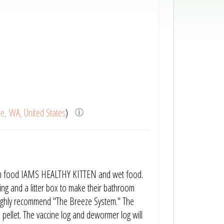
le, WA, United States
)
itten food IAMS HEALTHY KITTEN and wet food.
using and a litter box to make their bathroom
e highly recommend "The Breeze System." The
 pellet. The vaccine log and dewormer log will