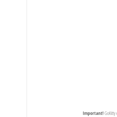
Important!
GoKitty