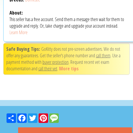
About:
This seller has a free account. Send them a message then wait for them to
upgrade and reply. Or, take charge and upgrade your account instead.
Learn More
Safe Buying Tips:
GoKitty does not pre-screen advertisers. We do not
offer any guarantees. Get the seller's phone number and
call them
. Use a
payment method with
buyer protection
. Request recent vet exam
documentation and
call their vet
.
More tips
Share
Facebook
Twitter
Pinterest
Message