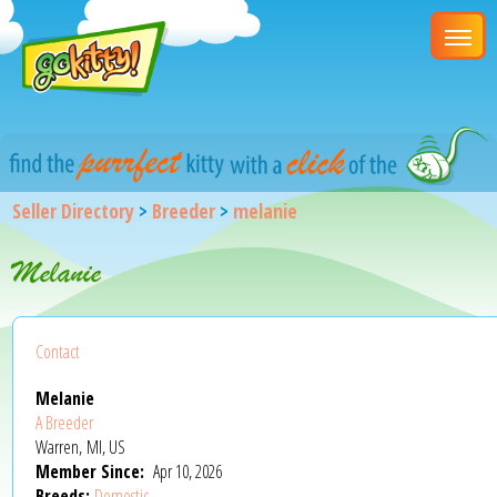
Seller Directory
>
Breeder
>
melanie
Melanie
Contact
Melanie
A Breeder
Warren, MI, US
Member Since:
Apr 10, 2026
Breeds:
Domestic