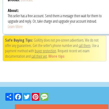
About:
This seller has a free account. Send them a message then wait for them to
upgrade and reply. Or, take charge and upgrade your account instead.
Learn More
Safe Buying Tips:
GoKitty does not pre-screen advertisers. We do not
offer any guarantees. Get the seller's phone number and
call them
. Use a
payment method with
buyer protection
. Request recent vet exam
documentation and
call their vet
.
More tips
Share
Facebook
Twitter
Pinterest
Message