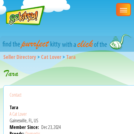
Seller Directory
>
Cat Lover
>
Tara
Tara
Contact
Tara
A Cat Lover
Gainesville, FL, US
Member Since:
Dec 23, 2024
Breeds:
Domestic