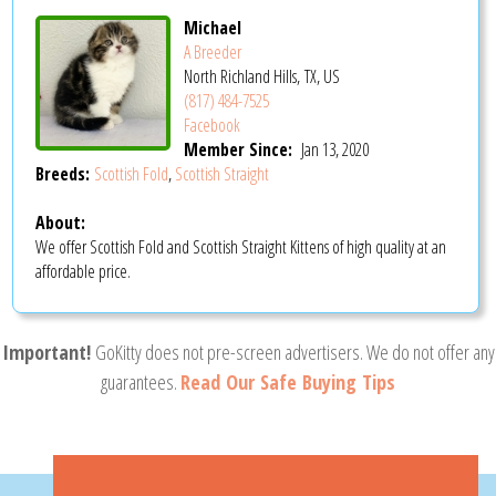
Michael
A Breeder
North Richland Hills, TX, US
(817) 484-7525
Facebook
Member Since:
Jan 13, 2020
Breeds:
Scottish Fold
,
Scottish Straight
About:
We offer Scottish Fold and Scottish Straight Kittens of high quality at an
affordable price.
Important!
GoKitty does not pre-screen advertisers. We do not offer any
guarantees.
Read Our Safe Buying Tips