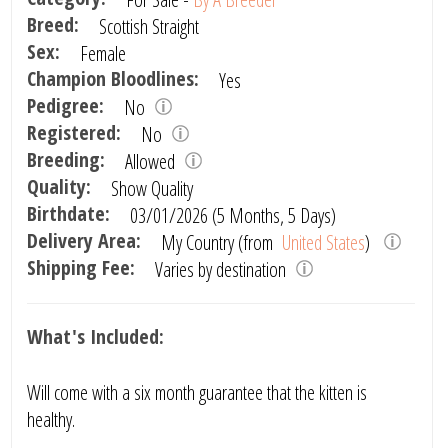
Breed:
Scottish Straight
Sex:
Female
Champion Bloodlines:
Yes
Pedigree:
No
Registered:
No
Breeding:
Allowed
Quality:
Show Quality
Birthdate:
03/01/2026 (5 Months, 5 Days)
Delivery Area:
My Country (from
United States
)
Shipping Fee:
Varies by destination
What's Included:
Will come with a six month guarantee that the kitten is
healthy.