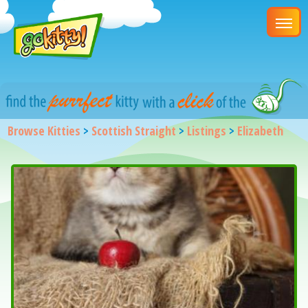
Browse Kitties
>
Scottish Straight
>
Listings
>
Elizabeth