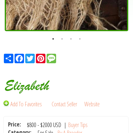
Share
Facebook
Twitter
Pinterest
Message
Elizabeth
Add To Favorites
Contact Seller
Website
Price:
$800
-
$2000
USD
|
Buyer Tips
Category:
For Sale -
By A Breeder