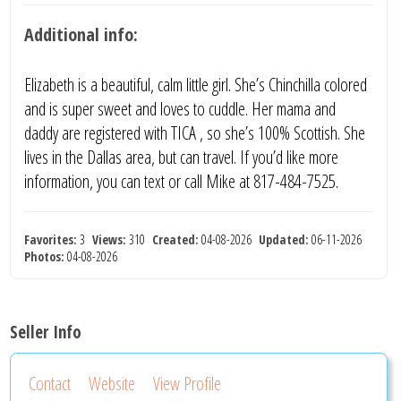
Additional info:
Elizabeth is a beautiful, calm little girl. She’s Chinchilla colored
and is super sweet and loves to cuddle. Her mama and
daddy are registered with TICA , so she’s 100% Scottish. She
lives in the Dallas area, but can travel. If you’d like more
information, you can text or call Mike at 817-484-7525.
Favorites:
3
Views:
310
Created:
04-08-2026
Updated:
06-11-2026
Photos:
04-08-2026
Seller Info
Contact
Website
View Profile