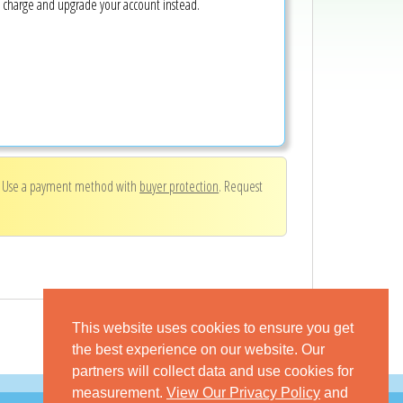
e charge and upgrade your account instead.
. Use a payment method with
buyer protection
. Request
This website uses cookies to ensure you get
the best experience on our website. Our
partners will collect data and use cookies for
measurement.
View Our Privacy Policy
and