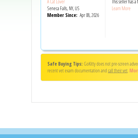
A Cat Lover
This seller has
Seneca Falls, NY, US
Learn More
Member Since:
Apr 08, 2026
Safe Buying Tips:
GoKitty does not pre-screen adve
recent vet exam documentation and
call their vet
.
Mor