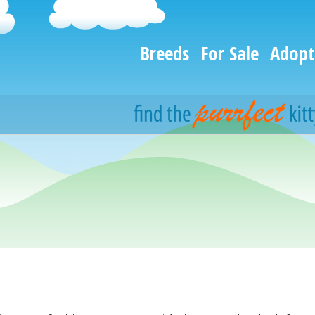
Breeds
For Sale
Adopt