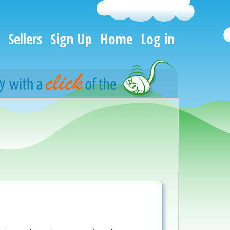
Sellers
Sign Up
Home
Log in