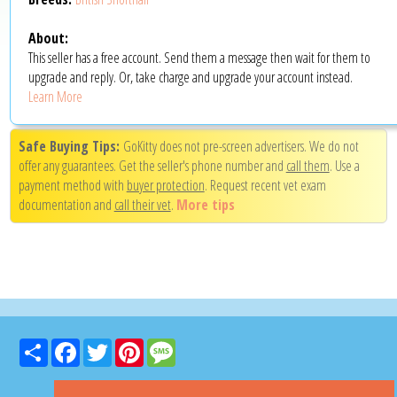
About:
This seller has a free account. Send them a message then wait for them to
upgrade and reply. Or, take charge and upgrade your account instead.
Learn More
Safe Buying Tips:
GoKitty does not pre-screen advertisers. We do not
offer any guarantees. Get the seller's phone number and
call them
. Use a
payment method with
buyer protection
. Request recent vet exam
documentation and
call their vet
.
More tips
Share
Facebook
Twitter
Pinterest
Message