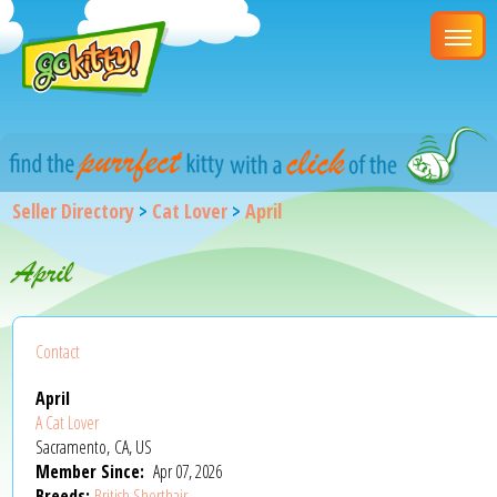
Seller Directory
>
Cat Lover
>
April
April
Contact
April
A Cat Lover
Sacramento, CA, US
Member Since:
Apr 07, 2026
Breeds:
British Shorthair