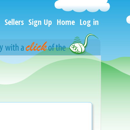
Sellers
Sign Up
Home
Log in