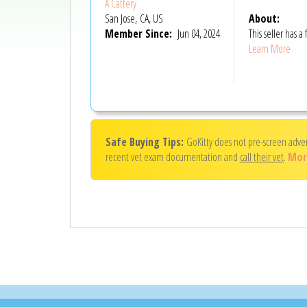
A Cattery
San Jose, CA, US
About:
Member Since:
Jun 04, 2024
This seller has
Learn More
Safe Buying Tips:
GoKitty does not pre-screen adve
recent vet exam documentation and
call their vet
.
Mor