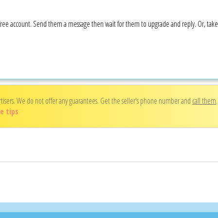
 a free account. Send them a message then wait for them to upgrade and reply. Or, tak
rtisers. We do not offer any guarantees. Get the seller's phone number and
call them
e tips