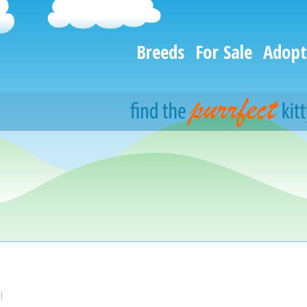
Breeds
For Sale
Adopt
l