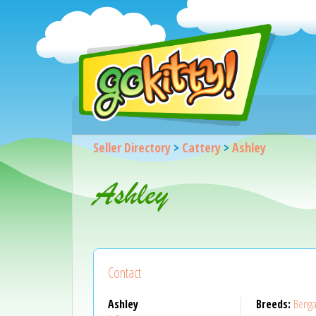
Seller Directory
>
Cattery
>
Ashley
Ashley
Contact
Ashley
Breeds:
Benga