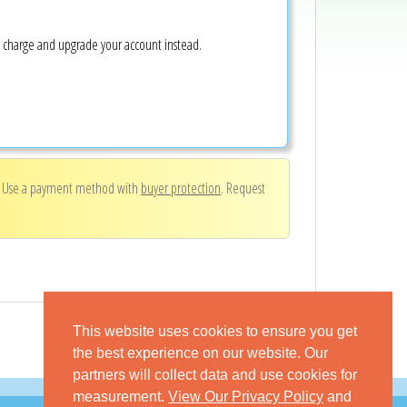
e charge and upgrade your account instead.
. Use a payment method with
buyer protection
. Request
This website uses cookies to ensure you get
the best experience on our website. Our
partners will collect data and use cookies for
measurement.
View Our Privacy Policy
and