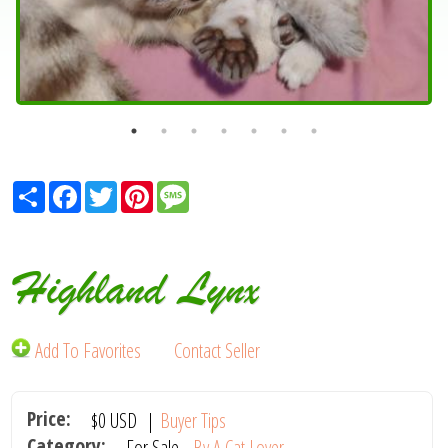
Share
Facebook
Twitter
Pinterest
Message
Highland Lynx
Add To Favorites
Contact Seller
Price:
$0
USD
|
Buyer Tips
Category:
For Sale -
By A Cat Lover