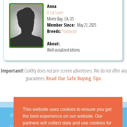
Anna
A Cat Lover
Morro Bay, CA, US
Member Since:
May 21, 2025
Breeds:
Polydactyl
About:
Well socialized kittens
Important!
GoKitty does not pre-screen advertisers. We do not offer any
guarantees.
Read Our Safe Buying Tips
This website uses cookies to ensure you get
© 2026 GoKitty.com - All Rights Reserved
the best experience on our website. Our
partners will collect data and use cookies for
X.COM
FACEBOOK
PINTEREST