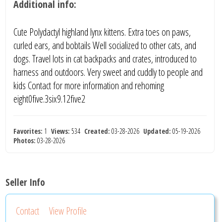
Additional info:
Cute Polydactyl highland lynx kittens. Extra toes on paws,
curled ears, and bobtails Well socialized to other cats, and
dogs. Travel lots in cat backpacks and crates, introduced to
harness and outdoors. Very sweet and cuddly to people and
kids Contact for more information and rehoming
eight0five.3six9.12five2
Favorites:
1
Views:
534
Created:
03-28-2026
Updated:
05-19-2026
Photos:
03-28-2026
Seller Info
Contact
View Profile