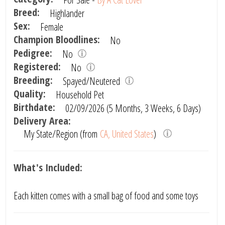
Breed:
Highlander
Sex:
Female
Champion Bloodlines:
No
Pedigree:
No
Registered:
No
Breeding:
Spayed/Neutered
Quality:
Household Pet
Birthdate:
02/09/2026 (5 Months, 3 Weeks, 6 Days)
Delivery Area:
My State/Region (from
CA, United States
)
What's Included:
Each kitten comes with a small bag of food and some toys