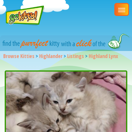
Browse Kitties
>
Highlander
>
Listings
>
Highland Lynx