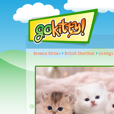
Browse Kitties
>
British Shorthair
>
Listings