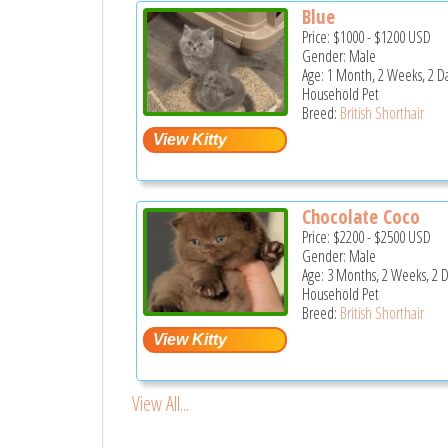
Blue
Price:
$1000
-
$1200
USD
Gender: Male
Age: 1 Month, 2 Weeks, 2 D
Household Pet
Breed:
British Shorthair
Chocolate Coco
Price:
$2200
-
$2500
USD
Gender: Male
Age: 3 Months, 2 Weeks, 2 
Household Pet
Breed:
British Shorthair
View All...