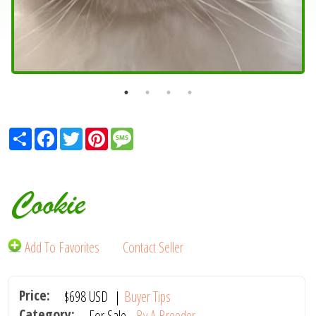
Share
Facebook
Twitter
Pinterest
Message
Cookie
Add To Favorites
Contact Seller
Price:
$698
USD
|
Buyer Tips
Category:
For Sale -
By A Breeder