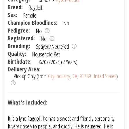
Breed:
Ragdoll
Sex:
Female
Champion Bloodlines:
No
Pedigree:
No
Registered:
No
Breeding:
Spayed/Neutered
Quality:
Household Pet
Birthdate:
06/07/2024 (2 Years)
Delivery Area:
Pick up Only (from
City Industry, CA, 91789 United States
)
What's Included:
It is a lynx Ragdoll, he has a sweet and friendly personality.
It very closely to people, and cuddly. He is neutered, He is