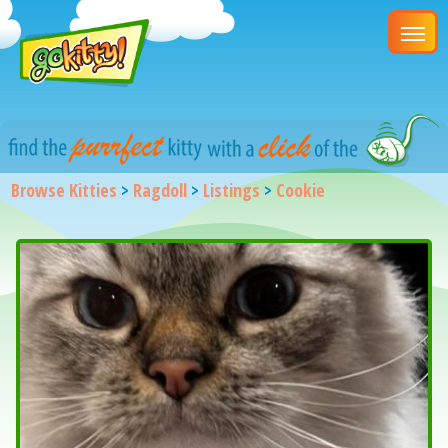
Browse Kitties
>
Ragdoll
>
Listings
>
Cookie