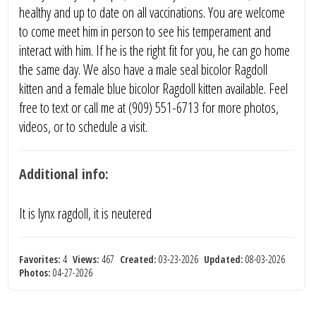
healthy and up to date on all vaccinations. You are welcome
to come meet him in person to see his temperament and
interact with him. If he is the right fit for you, he can go home
the same day. We also have a male seal bicolor Ragdoll
kitten and a female blue bicolor Ragdoll kitten available. Feel
free to text or call me at (909) 551-6713 for more photos,
videos, or to schedule a visit.
Additional info:
It is lynx ragdoll, it is neutered
Favorites:
4
Views:
467
Created:
03-23-2026
Updated:
08-03-2026
Photos:
04-27-2026