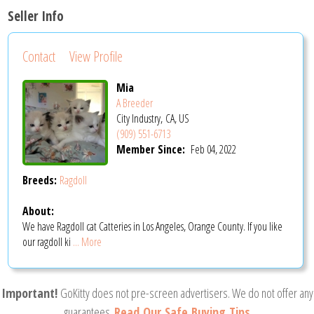
Seller Info
Contact
View Profile
Mia
A Breeder
City Industry, CA, US
(909) 551-6713
Member Since:
Feb 04, 2022
Breeds:
Ragdoll
About:
We have Ragdoll cat Catteries in Los Angeles, Orange County. If you like
our ragdoll ki
... More
Important!
GoKitty does not pre-screen advertisers. We do not offer any
guarantees.
Read Our Safe Buying Tips